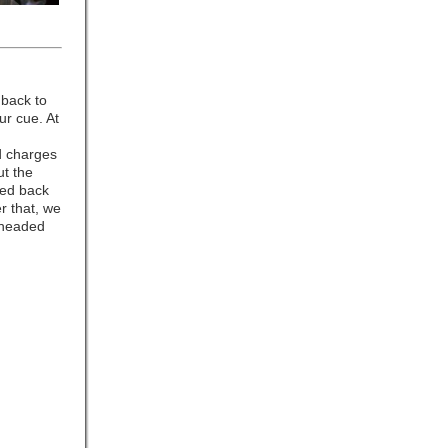
 back to
ur cue. At
d charges
ut the
ved back
r that, we
 headed