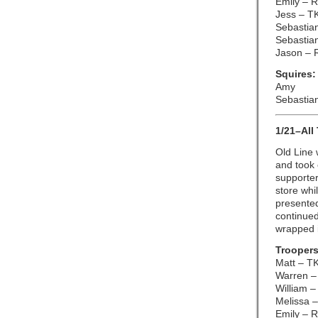
Emily – 
Jess – T
Sebastian
Sebastia
Jason – 
Squires:
Amy
Sebastian
1/21–All
Old Line
and took 
supporter
store whi
presented
continued
wrapped 
Troopers
Matt – T
Warren –
William –
Melissa –
Emily – 