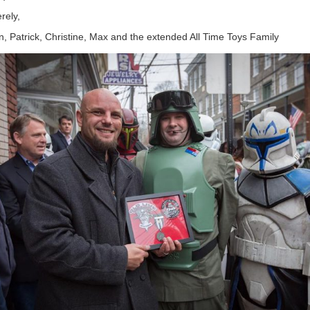
rely,
, Patrick, Christine, Max and the extended All Time Toys Family