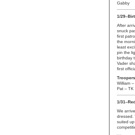
Gabby
1/29–Bir
After arr
snuck pas
first pat
the morni
least exc
pin the l
birthday 
Vader sh
first offic
Troopers
William –
Pat – TK
1/31–Red
We arrive
dressed. 
suited up
competiti