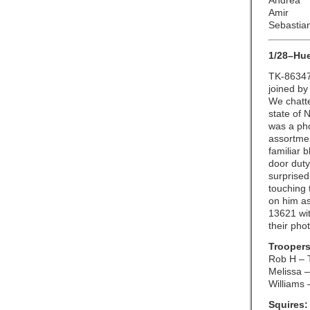
Andrea
Amir
Sebastia
1/28–Hu
TK-86347
joined by
We chatte
state of 
was a pho
assortmen
familiar 
door duty
surprised
touching 
on him as
13621 wit
their pho
Troopers
Rob H – 
Melissa –
Williams 
Squires: