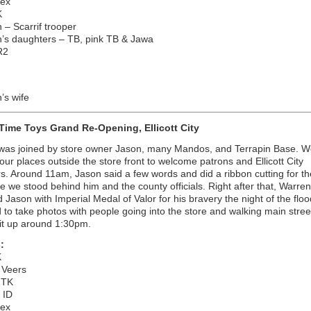
Rex
K
 – Scarrif trooper
n’s daughters – TB, pink TB & Jawa
R2
’s wife
 Time Toys Grand Re-Opening, Ellicott City
 was joined by store owner Jason, many Mandos, and Terrapin Base. W
our places outside the store front to welcome patrons and Ellicott City
s. Around 11am, Jason said a few words and did a ribbon cutting for t
le we stood behind him and the county officials. Right after that, Warren
 Jason with Imperial Medal of Valor for his bravery the night of the flo
 to take photos with people going into the store and walking main stre
it up around 1:30pm.
:
K
 Veers
 TK
 ID
Rex