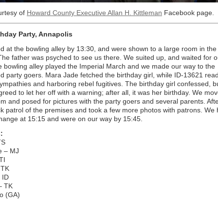
urtesy of
Howard County Executive Allan H. Kittleman
Facebook page.
thday Party, Annapolis
d at the bowling alley by 13:30, and were shown to a large room in the
he father was psyched to see us there. We suited up, and waited for o
e bowling alley played the Imperial March and we made our way to the
 party goers. Mara Jade fetched the birthday girl, while ID-13621 rea
sympathies and harboring rebel fugitives. The birthday girl confessed, b
reed to let her off with a warning; after all, it was her birthday. We mo
om and posed for pictures with the party goers and several parents. Afte
ck patrol of the premises and took a few more photos with patrons. We
hange at 15:15 and were on our way by 15:45.
:
TS
e – MJ
TI
 TK
 ID
– TK
ko (GA)