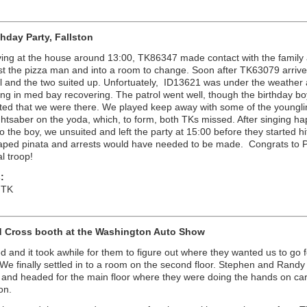
thday Party, Fallston
iving at the house around 13:00, TK86347 made contact with the family
t the pizza man and into a room to change. Soon after TK63079 arrived
rol and the two suited up. Unfortuately, ID13621 was under the weather
ng in med bay recovering. The patrol went well, though the birthday b
ited that we were there. We played keep away with some of the youngl
ightsaber on the yoda, which, to form, both TKs missed. After singing h
to the boy, we unsuited and left the party at 15:00 before they started hi
aped pinata and arrests would have needed to be made. Congrats to P
ial troop!
:
 TK
 Cross booth at the Washington Auto Show
d and it took awhile for them to figure out where they wanted us to go f
We finally settled in to a room on the second floor. Stephen and Randy
 and headed for the main floor where they were doing the hands on ca
on.