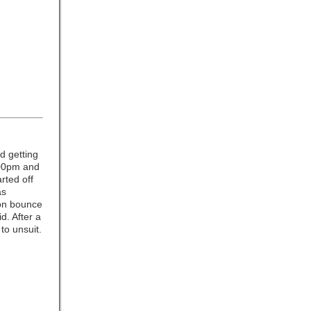
d getting
4:00pm and
arted off
as
oon bounce
d. After a
to unsuit.