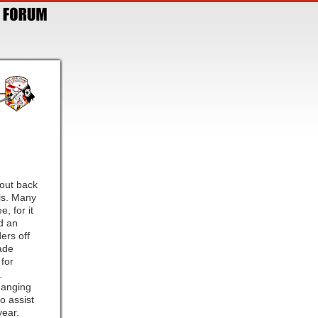
cout back
als. Many
, for it
ed an
ers off
ade
for
.
hanging
o assist
year.