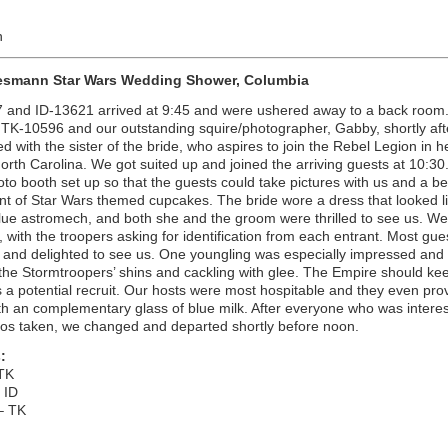
n
esmann Star Wars Wedding Shower, Columbia
 and ID-13621 arrived at 9:45 and were ushered away to a back room
 TK-10596 and our outstanding squire/photographer, Gabby, shortly aft
d with the sister of the bride, who aspires to join the Rebel Legion in 
North Carolina. We got suited up and joined the arriving guests at 10:30
to booth set up so that the guests could take pictures with us and a be
t of Star Wars themed cupcakes. The bride wore a dress that looked l
blue astromech, and both she and the groom were thrilled to see us. We
, with the troopers asking for identification from each entrant. Most gu
 and delighted to see us. One youngling was especially impressed and
the Stormtroopers’ shins and cackling with glee. The Empire should ke
 a potential recruit. Our hosts were most hospitable and they even pro
h an complementary glass of blue milk. After everyone who was intere
tos taken, we changed and departed shortly before noon.
:
TK
 ID
– TK