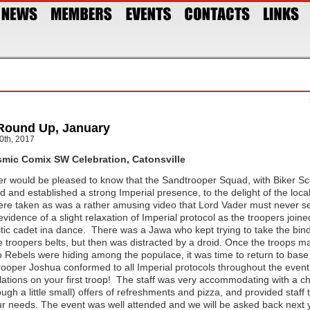
Round Up, January
0th, 2017
mic Comix SW Celebration, Catonsville
r would be pleased to know that the Sandtrooper Squad, with Biker S
ed and established a strong Imperial presence, to the delight of the loc
re taken as was a rather amusing video that Lord Vader must never see
evidence of a slight relaxation of Imperial protocol as the troopers join
tic cadet ina dance. There was a Jawa who kept trying to take the bind
e troopers belts, but then was distracted by a droid. Once the troops m
o Rebels were hiding among the populace, it was time to return to base 
oper Joshua conformed to all Imperial protocols throughout the event
ations on your first troop! The staff was very accommodating with a c
ugh a little small) offers of refreshments and pizza, and provided staff t
our needs. The event was well attended and we will be asked back next 