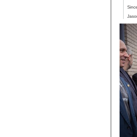
Since
Jason