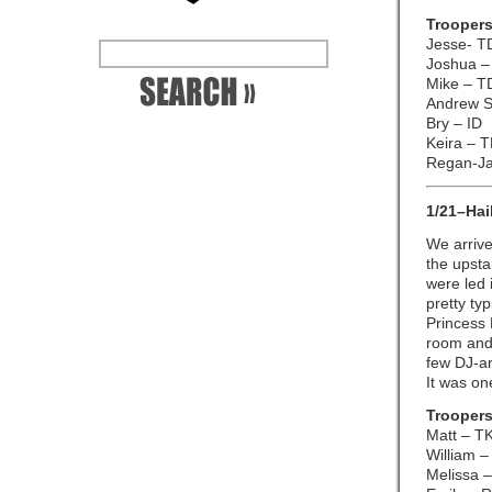
Troopers
Jesse- T
Joshua –
Mike – T
Andrew S
Bry – ID
Keira – 
Regan-J
1/21–Hai
We arrive
the upsta
were led i
pretty ty
Princess 
room and 
few DJ-ar
It was on
Troopers
Matt – T
William –
Melissa –