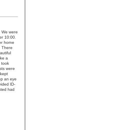
. We were
er 10:00.
her home
. There
autiful
ike a
 took
ests were
 kept
ep an eye
vided ID-
sted had