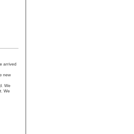
e arrived
he new
od. We
et. We