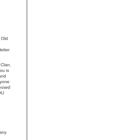
e Old
letter
 Clan,
ou is
rand
ryone
nessed
OU
any