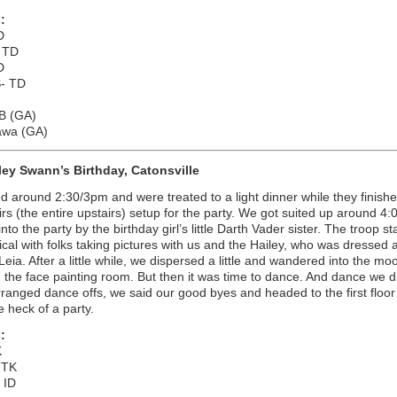
:
D
 TD
D
- TD
TB (GA)
awa (GA)
ley Swann’s Birthday, Catonsville
d around 2:30/3pm and were treated to a light dinner while they finishe
irs (the entire upstairs) setup for the party. We got suited up around 
nto the party by the birthday girl’s little Darth Vader sister. The troop st
pical with folks taking pictures with us and the Hailey, who was dressed 
Leia. After a little while, we dispersed a little and wandered into the m
the face painting room. But then it was time to dance. And dance we di
ranged dance offs, we said our good byes and headed to the first floor 
e heck of a party.
:
K
 TK
 ID