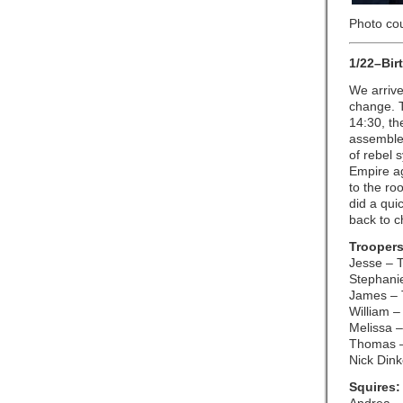
Photo co
1/22–Bir
We arrive
change. T
14:30, th
assembled
of rebel 
Empire ag
to the ro
did a qui
back to c
Troopers
Jesse – 
Stephani
James – 
William –
Melissa –
Thomas 
Nick Din
Squires: