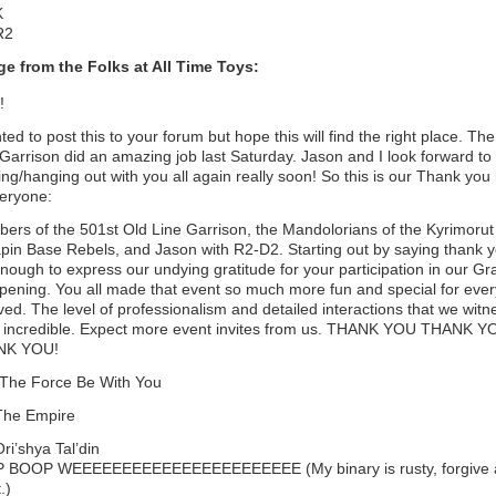
K
R2
e from the Folks at All Time Toys:
!
ted to post this to your forum but hope this will find the right place. Th
Garrison did an amazing job last Saturday. Jason and I look forward to
ng/hanging out with you all again really soon! So this is our Thank you 
veryone:
ers of the 501st Old Line Garrison, the Mandolorians of the Kyrimorut
apin Base Rebels, and Jason with R2-D2. Starting out by saying thank y
nough to express our undying gratitude for your participation in our G
pening. You all made that event so much more fun and special for eve
ved. The level of professionalism and detailed interactions that we wit
 incredible. Expect more event invites from us. THANK YOU THANK Y
NK YOU!
The Force Be With You
The Empire
 Ori’shya Tal’din
 BOOP WEEEEEEEEEEEEEEEEEEEEEEE (My binary is rusty, forgive 
.)