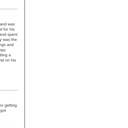
 and was
 for his
 and spent
oy was the
ings and
appy
tting a
at on his
or getting
 got
r