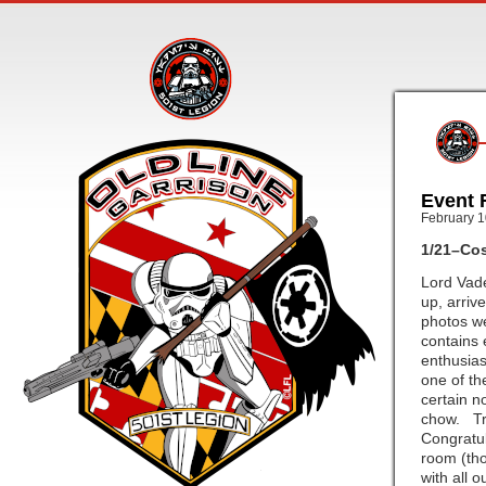
Event 
February 1
1/21–Cos
Lord Vade
up, arriv
photos we
contains 
enthusias
one of th
certain n
chow. Tro
Congratul
room (tho
with all 