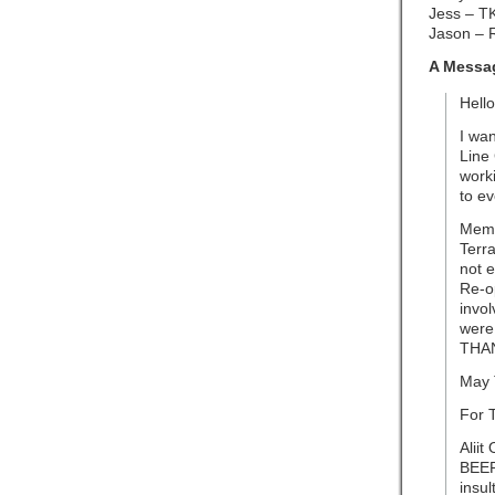
Jess – T
Jason – 
A Messag
Hello
I wan
Line 
worki
to e
Memb
Terr
not e
Re-o
invol
were
THA
May 
For 
Aliit
BEEP
insult