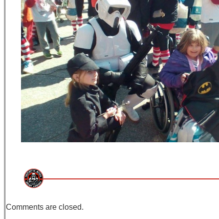
Comments are closed.