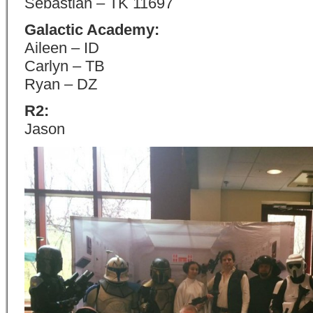
Sebastian – TK 11697
Galactic Academy:
Aileen – ID
Carlyn – TB
Ryan – DZ
R2:
Jason