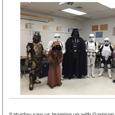
Saturday saw us teaming up with Garrison 