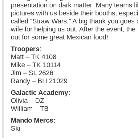
presentation on dark matter! Many teams li
pictures with us beside their booths, especi
called “Straw Wars.” A big thank you goes 
wife for helping us out. After the event, th
out for some great Mexican food!
Troopers
:
Matt – TK 4108
Mike – TK 10114
Jim – SL 2626
Randy – BH 21029
Galactic Academy:
Olivia – DZ
William – TB
Mando Mercs:
Ski