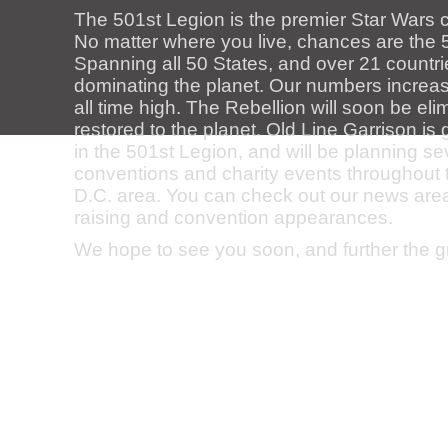
The 501st Legion is the premier Star Wars 
No matter where you live, chances are the 5
Spanning all 50 States, and over 21 countri
dominating the planet. Our numbers increase
all time high. The Rebellion will soon be el
restored to the planet. Old Line Garrison i
in the 501st Legion, and will be planning s
conventions and charity events throughout
D.C. area. You can check out our news area f
raising and convention appearances.
We hope to see you soon, and further the 