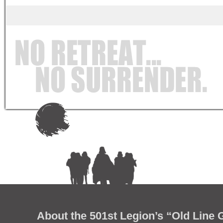
About the 501st Legion’s “Old Line 