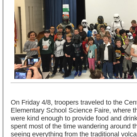
On Friday 4/8, troopers traveled to the Ce
Elementary School Science Faire, where t
were kind enough to provide food and drin
spent most of the time wandering around th
seeing everything from the traditional volca