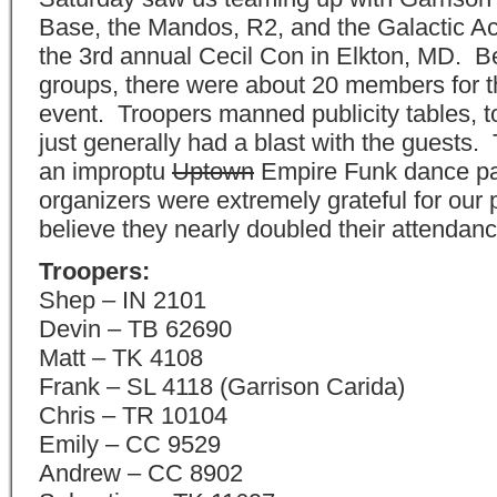
Base, the Mandos, R2, and the Galactic A
the 3rd annual Cecil Con in Elkton, MD. 
groups, there were about 20 members for 
event. Troopers manned publicity tables, 
just generally had a blast with the guests
an improptu
Uptown
Empire Funk dance pa
organizers were extremely grateful for our
believe they nearly doubled their attendanc
Troopers:
Shep – IN 2101
Devin – TB 62690
Matt – TK 4108
Frank – SL 4118 (Garrison Carida)
Chris – TR 10104
Emily – CC 9529
Andrew – CC 8902