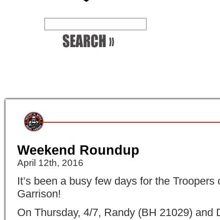
Weekend Roundup
April 12th, 2016
It’s been a busy few days for the Troopers 
Garrison!
On Thursday, 4/7, Randy (
BH 21029
) and 