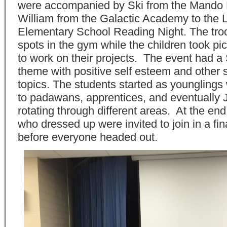
were accompanied by Ski from the Mando
William from the Galactic Academy to the 
Elementary School Reading Night. The troo
spots in the gym while the children took pi
to work on their projects. The event had a
theme with positive self esteem and other 
topics. The students started as younglings
to padawans, apprentices, and eventually 
rotating through different areas. At the end,
who dressed up were invited to join in a fin
before everyone headed out.