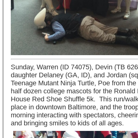
Sunday, Warren (ID 74075), Devin (TB 626
daughter Delaney (GA, ID), and Jordan (squ
Teenage Mutant Ninja Turtle, Poe from the
half dozen college mascots for the Ronal
House Red Shoe Shuffle 5k. This run/walk
place in downtown Baltimore, and the troo
morning interacting with spectators, cheeri
and bringing smiles to kids of all ages.