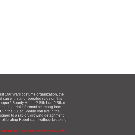
est Star Wars costume organization, the
et can withstand repeated raids on this
mtrooper? Bounty Hunter? Sith Lord? Biker
some Imperial Informant scumbag from
 in the 501st. Should you live in the
ssigned to a rapidly growing detachment
proliferating Rebel scum without breaking
 Garrison and take your first step towards