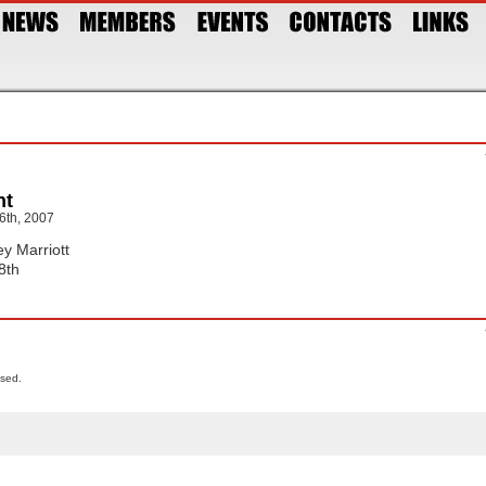
nt
6th, 2007
ey Marriott
8th
sed.