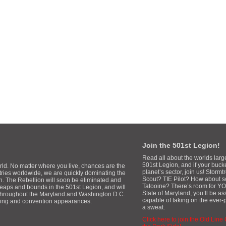
Join the 501st Legion!
Read all about the worlds larg
501st Legion, and if your buck
rld. No matter where you live, chances are the
planet’s sector, join us! Stor
tries worldwide, we are quickly dominating the
Scout? TIE Pilot? How about 
gh. The Rebellion will soon be eliminated and
Tatooine? There’s room for YOU
 leaps and bounds in the 501st Legion, and will
State of Maryland, you’ll be a
 throughout the Maryland and Washington D.C.
capable of taking on the ever-
aising and convention appearances.
a sweat.
Click here to join the Old Line