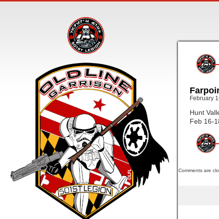
Farpoi
February 1
Hunt Vall
Feb 16-1
Comments are clo