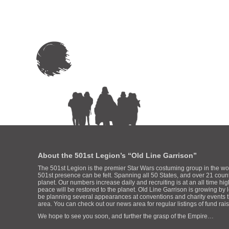
About the 501st Legion’s “Old Line Garrison”
The 501st Legion is the premier Star Wars costuming group in the wo
501st presence can be felt. Spanning all 50 States, and over 21 coun
planet. Our numbers increase daily and recruiting is at an all time hi
peace will be restored to the planet. Old Line Garrison is growing by
be planning several appearances at conventions and charity events
area. You can check out our news area for regular listings of fund r
We hope to see you soon, and further the grasp of the Empire…