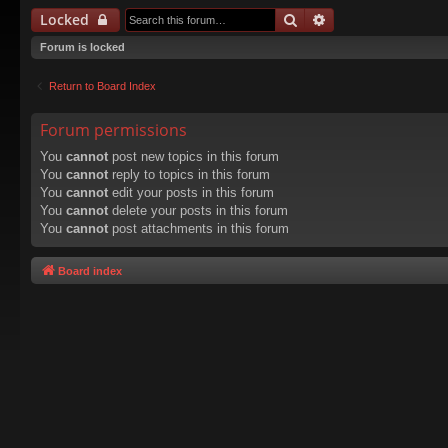
Search
Advanced search
Locked
Forum is locked
Return to Board Index
Forum permissions
You
cannot
post new topics in this forum
You
cannot
reply to topics in this forum
You
cannot
edit your posts in this forum
You
cannot
delete your posts in this forum
You
cannot
post attachments in this forum
Board index