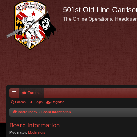
501st Old Line Garriso
The Online Operational Headquar
Forums
ui
Search
Login
Register
ck
Board index
Board Information
lin
Board Information
ks
Moderator:
Moderators