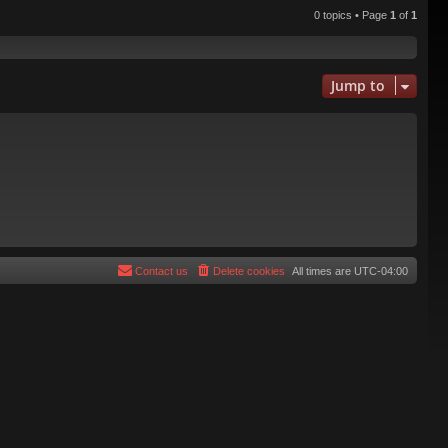
0 topics • Page
1
of
1
Jump to
Contact us
Delete cookies
All times are
UTC-04:00