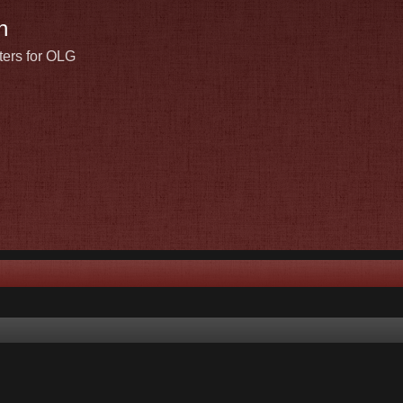
n
ters for OLG