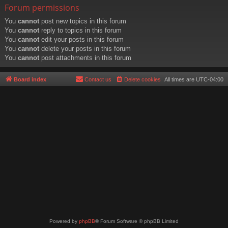
Forum permissions
You
cannot
post new topics in this forum
You
cannot
reply to topics in this forum
You
cannot
edit your posts in this forum
You
cannot
delete your posts in this forum
You
cannot
post attachments in this forum
Board index
Contact us
Delete cookies
All times are
UTC-04:00
Powered by
phpBB
® Forum Software © phpBB Limited