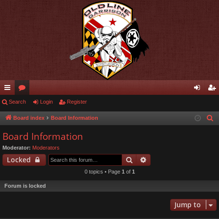
ui
Search
or
Login
Register
og
eg
ck
u
in
ist
Board index
Board Information
S
e
lin
m
er
Board Information
a
ks
s
Moderator:
Moderators
r
Search
Advanced search
Locked
c
0 topics • Page
1
of
1
h
Forum is locked
Jump to