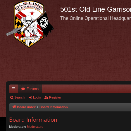
501st Old Line Garriso
The Online Operational Headquar
Forums
ui
Search
Login
Register
ck
Board index
Board Information
lin
Board Information
ks
Moderator:
Moderators