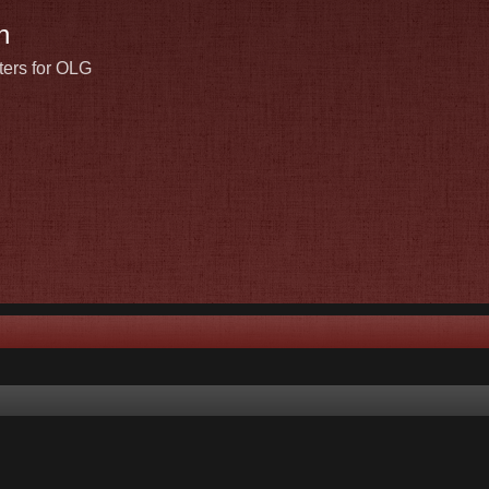
n
ters for OLG