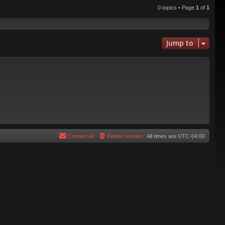
0 topics • Page
1
of
1
Jump to
Contact us
Delete cookies
All times are
UTC-04:00