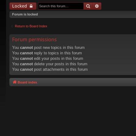
Search
Advanced search
Locked
Forum is locked
Return to Board Index
Forum permissions
You
cannot
post new topics in this forum
You
cannot
reply to topics in this forum
You
cannot
edit your posts in this forum
You
cannot
delete your posts in this forum
You
cannot
post attachments in this forum
Board index