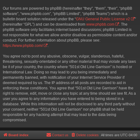
Our forums are powered by phpBB (hereinafter “they”, “them”, “their”, “phpBB
software”, “www.phpbb.com”, “phpBB Limited”, “phpBB Teams”) which is a
bulletin board solution released under the “
GNU General Public License v2
”
(hereinafter “GPL”) and can be downloaded from
www.phpbb.com
. The
phpBB software only facilitates internet based discussions; phpBB Limited is
not responsible for what we allow and/or disallow as permissible content and/or
conduct. For further information about phpBB, please see:
https://www.phpbb.com/
.
You agree not to post any abusive, obscene, vulgar, slanderous, hateful,
threatening, sexually-orientated or any other material that may violate any laws
be it of your country, the country where “501st Old Line Garrison” is hosted or
International Law. Doing so may lead to you being immediately and
permanently banned, with notification of your Internet Service Provider if
deemed required by us. The IP address of all posts are recorded to aid in
enforcing these conditions. You agree that “501st Old Line Garrison” have the
right to remove, edit, move or close any topic at any time should we see fit. As a
user you agree to any information you have entered to being stored in a
database. While this information will not be disclosed to any third party without
your consent, neither “501st Old Line Garrison” nor phpBB shall be held
responsible for any hacking attempt that may lead to the data being
compromised.
Board index
Contact us
Delete cookies
All times are
UTC-04:00