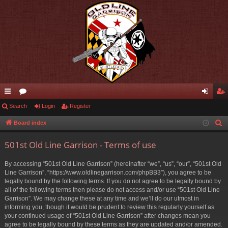
ui
Search
or
Login
Register
og
eg
ck
u
in
ist
Board index
S
e
lin
m
er
501st Old Line Garrison - Terms of use
a
ks
s
r
By accessing “501st Old Line Garrison” (hereinafter “we”, “us”, “our”, “501st Old
c
Line Garrison”, “https://www.oldlinegarrison.com/phpBB3”), you agree to be
h
legally bound by the following terms. If you do not agree to be legally bound by
all of the following terms then please do not access and/or use “501st Old Line
Garrison”. We may change these at any time and we’ll do our utmost in
informing you, though it would be prudent to review this regularly yourself as
your continued usage of “501st Old Line Garrison” after changes mean you
agree to be legally bound by these terms as they are updated and/or amended.