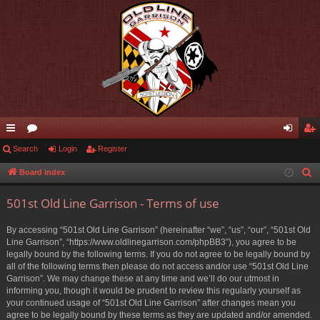
ui
Search
or
Login
Register
og
eg
ck
u
in
ist
Board index
S
e
lin
m
er
501st Old Line Garrison - Terms of use
a
ks
s
r
By accessing “501st Old Line Garrison” (hereinafter “we”, “us”, “our”, “501st Old
c
Line Garrison”, “https://www.oldlinegarrison.com/phpBB3”), you agree to be
h
legally bound by the following terms. If you do not agree to be legally bound by
all of the following terms then please do not access and/or use “501st Old Line
Garrison”. We may change these at any time and we’ll do our utmost in
informing you, though it would be prudent to review this regularly yourself as
your continued usage of “501st Old Line Garrison” after changes mean you
agree to be legally bound by these terms as they are updated and/or amended.