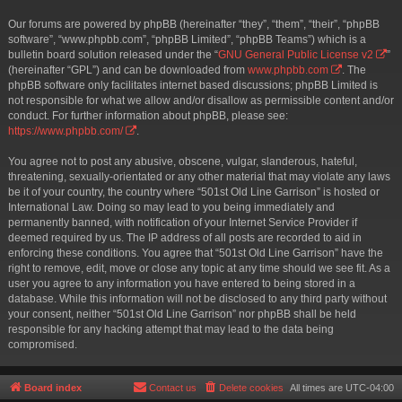
Our forums are powered by phpBB (hereinafter “they”, “them”, “their”, “phpBB
software”, “www.phpbb.com”, “phpBB Limited”, “phpBB Teams”) which is a
bulletin board solution released under the “
GNU General Public License v2
”
(hereinafter “GPL”) and can be downloaded from
www.phpbb.com
. The
phpBB software only facilitates internet based discussions; phpBB Limited is
not responsible for what we allow and/or disallow as permissible content and/or
conduct. For further information about phpBB, please see:
https://www.phpbb.com/
.
You agree not to post any abusive, obscene, vulgar, slanderous, hateful,
threatening, sexually-orientated or any other material that may violate any laws
be it of your country, the country where “501st Old Line Garrison” is hosted or
International Law. Doing so may lead to you being immediately and
permanently banned, with notification of your Internet Service Provider if
deemed required by us. The IP address of all posts are recorded to aid in
enforcing these conditions. You agree that “501st Old Line Garrison” have the
right to remove, edit, move or close any topic at any time should we see fit. As a
user you agree to any information you have entered to being stored in a
database. While this information will not be disclosed to any third party without
your consent, neither “501st Old Line Garrison” nor phpBB shall be held
responsible for any hacking attempt that may lead to the data being
compromised.
Board index
Contact us
Delete cookies
All times are
UTC-04:00