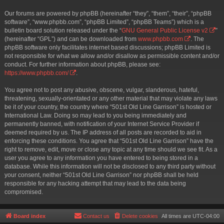
Our forums are powered by phpBB (hereinafter “they”, “them”, “their”, “phpBB
software”, “www.phpbb.com”, “phpBB Limited”, “phpBB Teams”) which is a
bulletin board solution released under the “
GNU General Public License v2
”
(hereinafter “GPL”) and can be downloaded from
www.phpbb.com
. The
phpBB software only facilitates internet based discussions; phpBB Limited is
not responsible for what we allow and/or disallow as permissible content and/or
conduct. For further information about phpBB, please see:
https://www.phpbb.com/
.
You agree not to post any abusive, obscene, vulgar, slanderous, hateful,
threatening, sexually-orientated or any other material that may violate any laws
be it of your country, the country where “501st Old Line Garrison” is hosted or
International Law. Doing so may lead to you being immediately and
permanently banned, with notification of your Internet Service Provider if
deemed required by us. The IP address of all posts are recorded to aid in
enforcing these conditions. You agree that “501st Old Line Garrison” have the
right to remove, edit, move or close any topic at any time should we see fit. As a
user you agree to any information you have entered to being stored in a
database. While this information will not be disclosed to any third party without
your consent, neither “501st Old Line Garrison” nor phpBB shall be held
responsible for any hacking attempt that may lead to the data being
compromised.
Board index
Contact us
Delete cookies
All times are
UTC-04:00