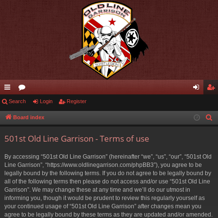
ui
Search
or
Login
Register
og
eg
ck
u
in
ist
Board index
S
e
lin
m
er
501st Old Line Garrison - Terms of use
a
ks
s
r
By accessing “501st Old Line Garrison” (hereinafter “we”, “us”, “our”, “501st Old
c
Line Garrison”, “https://www.oldlinegarrison.com/phpBB3”), you agree to be
h
legally bound by the following terms. If you do not agree to be legally bound by
all of the following terms then please do not access and/or use “501st Old Line
Garrison”. We may change these at any time and we’ll do our utmost in
informing you, though it would be prudent to review this regularly yourself as
your continued usage of “501st Old Line Garrison” after changes mean you
agree to be legally bound by these terms as they are updated and/or amended.