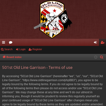
ui
Search
or
Login
Register
og
eg
ck
u
in
ist
Board index
S
e
lin
m
er
501st Old Line Garrison - Terms of use
a
ks
s
r
By accessing “501st Old Line Garrison” (hereinafter “we”, “us”, “our”, “501st Old
c
Line Garrison”, “https://www.oldlinegarrison.com/phpBB3”), you agree to be
h
legally bound by the following terms. If you do not agree to be legally bound by
all of the following terms then please do not access and/or use “501st Old Line
Garrison”. We may change these at any time and we’ll do our utmost in
informing you, though it would be prudent to review this regularly yourself as
your continued usage of “501st Old Line Garrison” after changes mean you
agree to be legally bound by these terms as they are updated and/or amended.