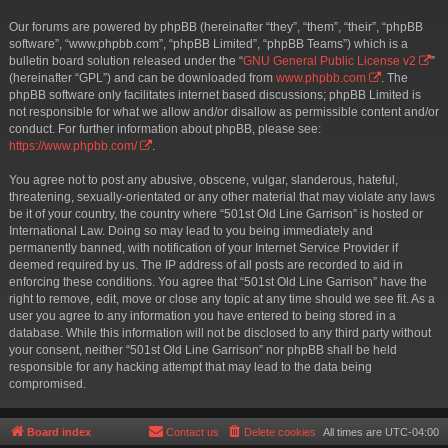
Our forums are powered by phpBB (hereinafter “they”, “them”, “their”, “phpBB
software”, “www.phpbb.com”, “phpBB Limited”, “phpBB Teams”) which is a
bulletin board solution released under the “
GNU General Public License v2
”
(hereinafter “GPL”) and can be downloaded from
www.phpbb.com
. The
phpBB software only facilitates internet based discussions; phpBB Limited is
not responsible for what we allow and/or disallow as permissible content and/or
conduct. For further information about phpBB, please see:
https://www.phpbb.com/
.
You agree not to post any abusive, obscene, vulgar, slanderous, hateful,
threatening, sexually-orientated or any other material that may violate any laws
be it of your country, the country where “501st Old Line Garrison” is hosted or
International Law. Doing so may lead to you being immediately and
permanently banned, with notification of your Internet Service Provider if
deemed required by us. The IP address of all posts are recorded to aid in
enforcing these conditions. You agree that “501st Old Line Garrison” have the
right to remove, edit, move or close any topic at any time should we see fit. As a
user you agree to any information you have entered to being stored in a
database. While this information will not be disclosed to any third party without
your consent, neither “501st Old Line Garrison” nor phpBB shall be held
responsible for any hacking attempt that may lead to the data being
compromised.
Board index
Contact us
Delete cookies
All times are
UTC-04:00