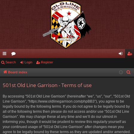
ui
Search
or
Login
Register
og
eg
ck
u
in
ist
Board index
S
e
lin
m
er
501st Old Line Garrison - Terms of use
a
ks
s
r
By accessing “501st Old Line Garrison” (hereinafter “we”, “us”, “our”, “501st Old
c
Line Garrison”, “https://www.oldlinegarrison.com/phpBB3”), you agree to be
h
legally bound by the following terms. If you do not agree to be legally bound by
all of the following terms then please do not access and/or use “501st Old Line
Garrison”. We may change these at any time and we’ll do our utmost in
informing you, though it would be prudent to review this regularly yourself as
your continued usage of “501st Old Line Garrison” after changes mean you
agree to be legally bound by these terms as they are updated and/or amended.