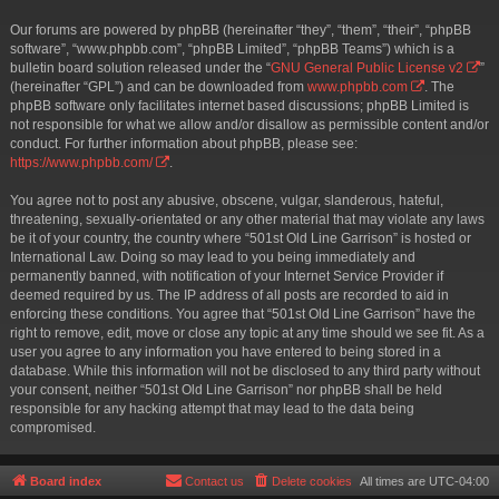
Our forums are powered by phpBB (hereinafter “they”, “them”, “their”, “phpBB
software”, “www.phpbb.com”, “phpBB Limited”, “phpBB Teams”) which is a
bulletin board solution released under the “
GNU General Public License v2
”
(hereinafter “GPL”) and can be downloaded from
www.phpbb.com
. The
phpBB software only facilitates internet based discussions; phpBB Limited is
not responsible for what we allow and/or disallow as permissible content and/or
conduct. For further information about phpBB, please see:
https://www.phpbb.com/
.
You agree not to post any abusive, obscene, vulgar, slanderous, hateful,
threatening, sexually-orientated or any other material that may violate any laws
be it of your country, the country where “501st Old Line Garrison” is hosted or
International Law. Doing so may lead to you being immediately and
permanently banned, with notification of your Internet Service Provider if
deemed required by us. The IP address of all posts are recorded to aid in
enforcing these conditions. You agree that “501st Old Line Garrison” have the
right to remove, edit, move or close any topic at any time should we see fit. As a
user you agree to any information you have entered to being stored in a
database. While this information will not be disclosed to any third party without
your consent, neither “501st Old Line Garrison” nor phpBB shall be held
responsible for any hacking attempt that may lead to the data being
compromised.
Board index
Contact us
Delete cookies
All times are
UTC-04:00