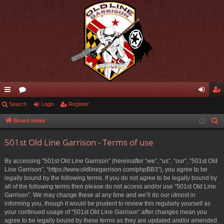
ui
Search
or
Login
Register
og
eg
ck
u
in
ist
Board index
S
e
lin
m
er
501st Old Line Garrison - Terms of use
a
ks
s
r
By accessing “501st Old Line Garrison” (hereinafter “we”, “us”, “our”, “501st Old
c
Line Garrison”, “https://www.oldlinegarrison.com/phpBB3”), you agree to be
h
legally bound by the following terms. If you do not agree to be legally bound by
all of the following terms then please do not access and/or use “501st Old Line
Garrison”. We may change these at any time and we’ll do our utmost in
informing you, though it would be prudent to review this regularly yourself as
your continued usage of “501st Old Line Garrison” after changes mean you
agree to be legally bound by these terms as they are updated and/or amended.