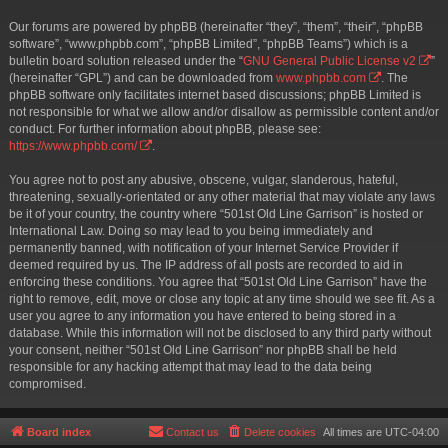
Our forums are powered by phpBB (hereinafter “they”, “them”, “their”, “phpBB
software”, “www.phpbb.com”, “phpBB Limited”, “phpBB Teams”) which is a
bulletin board solution released under the “
GNU General Public License v2
”
(hereinafter “GPL”) and can be downloaded from
www.phpbb.com
. The
phpBB software only facilitates internet based discussions; phpBB Limited is
not responsible for what we allow and/or disallow as permissible content and/or
conduct. For further information about phpBB, please see:
https://www.phpbb.com/
.
You agree not to post any abusive, obscene, vulgar, slanderous, hateful,
threatening, sexually-orientated or any other material that may violate any laws
be it of your country, the country where “501st Old Line Garrison” is hosted or
International Law. Doing so may lead to you being immediately and
permanently banned, with notification of your Internet Service Provider if
deemed required by us. The IP address of all posts are recorded to aid in
enforcing these conditions. You agree that “501st Old Line Garrison” have the
right to remove, edit, move or close any topic at any time should we see fit. As a
user you agree to any information you have entered to being stored in a
database. While this information will not be disclosed to any third party without
your consent, neither “501st Old Line Garrison” nor phpBB shall be held
responsible for any hacking attempt that may lead to the data being
compromised.
Board index
Contact us
Delete cookies
All times are
UTC-04:00