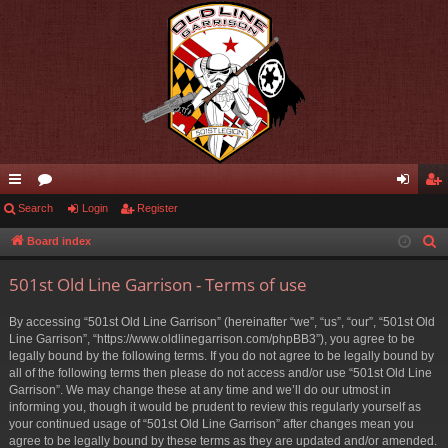
ui
Search
or
Login
Register
og
eg
ck
u
in
ist
Board index
S
e
lin
m
er
501st Old Line Garrison - Terms of use
a
ks
s
r
By accessing “501st Old Line Garrison” (hereinafter “we”, “us”, “our”, “501st Old
c
Line Garrison”, “https://www.oldlinegarrison.com/phpBB3”), you agree to be
h
legally bound by the following terms. If you do not agree to be legally bound by
all of the following terms then please do not access and/or use “501st Old Line
Garrison”. We may change these at any time and we’ll do our utmost in
informing you, though it would be prudent to review this regularly yourself as
your continued usage of “501st Old Line Garrison” after changes mean you
agree to be legally bound by these terms as they are updated and/or amended.