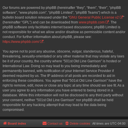
Our forums are powered by phpBB (hereinafter “they”, “them”, “their”, “phpBB
software”, “www.phpbb.com”, “phpBB Limited”, “phpBB Teams”) which is a
bulletin board solution released under the “
GNU General Public License v2
”
(hereinafter “GPL”) and can be downloaded from
www.phpbb.com
. The
phpBB software only facilitates internet based discussions; phpBB Limited is
not responsible for what we allow and/or disallow as permissible content and/or
conduct. For further information about phpBB, please see:
https://www.phpbb.com/
.
You agree not to post any abusive, obscene, vulgar, slanderous, hateful,
threatening, sexually-orientated or any other material that may violate any laws
be it of your country, the country where “501st Old Line Garrison” is hosted or
International Law. Doing so may lead to you being immediately and
permanently banned, with notification of your Internet Service Provider if
deemed required by us. The IP address of all posts are recorded to aid in
enforcing these conditions. You agree that “501st Old Line Garrison” have the
right to remove, edit, move or close any topic at any time should we see fit. As a
user you agree to any information you have entered to being stored in a
database. While this information will not be disclosed to any third party without
your consent, neither “501st Old Line Garrison” nor phpBB shall be held
responsible for any hacking attempt that may lead to the data being
compromised.
Board index
Contact us
Delete cookies
All times are
UTC-04:00