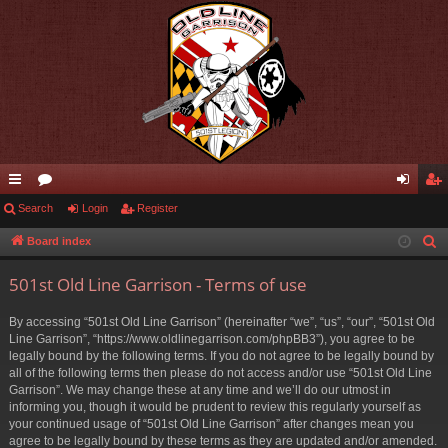
ui
Search
or
Login
Register
og
eg
ck
u
in
ist
Board index
S
e
lin
m
er
501st Old Line Garrison - Terms of use
a
ks
s
r
By accessing “501st Old Line Garrison” (hereinafter “we”, “us”, “our”, “501st Old
c
Line Garrison”, “https://www.oldlinegarrison.com/phpBB3”), you agree to be
h
legally bound by the following terms. If you do not agree to be legally bound by
all of the following terms then please do not access and/or use “501st Old Line
Garrison”. We may change these at any time and we’ll do our utmost in
informing you, though it would be prudent to review this regularly yourself as
your continued usage of “501st Old Line Garrison” after changes mean you
agree to be legally bound by these terms as they are updated and/or amended.