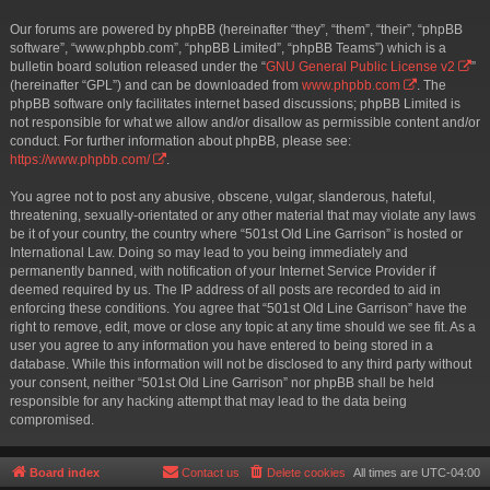
Our forums are powered by phpBB (hereinafter “they”, “them”, “their”, “phpBB
software”, “www.phpbb.com”, “phpBB Limited”, “phpBB Teams”) which is a
bulletin board solution released under the “
GNU General Public License v2
”
(hereinafter “GPL”) and can be downloaded from
www.phpbb.com
. The
phpBB software only facilitates internet based discussions; phpBB Limited is
not responsible for what we allow and/or disallow as permissible content and/or
conduct. For further information about phpBB, please see:
https://www.phpbb.com/
.
You agree not to post any abusive, obscene, vulgar, slanderous, hateful,
threatening, sexually-orientated or any other material that may violate any laws
be it of your country, the country where “501st Old Line Garrison” is hosted or
International Law. Doing so may lead to you being immediately and
permanently banned, with notification of your Internet Service Provider if
deemed required by us. The IP address of all posts are recorded to aid in
enforcing these conditions. You agree that “501st Old Line Garrison” have the
right to remove, edit, move or close any topic at any time should we see fit. As a
user you agree to any information you have entered to being stored in a
database. While this information will not be disclosed to any third party without
your consent, neither “501st Old Line Garrison” nor phpBB shall be held
responsible for any hacking attempt that may lead to the data being
compromised.
Board index
Contact us
Delete cookies
All times are
UTC-04:00