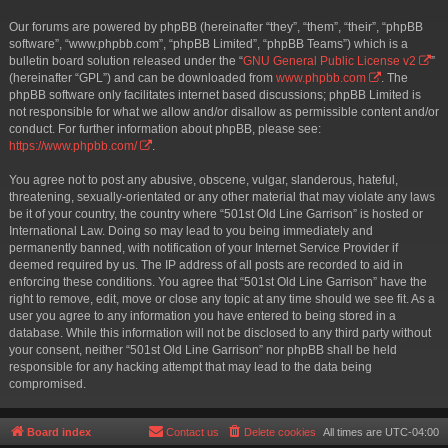
Our forums are powered by phpBB (hereinafter “they”, “them”, “their”, “phpBB
software”, “www.phpbb.com”, “phpBB Limited”, “phpBB Teams”) which is a
bulletin board solution released under the “
GNU General Public License v2
”
(hereinafter “GPL”) and can be downloaded from
www.phpbb.com
. The
phpBB software only facilitates internet based discussions; phpBB Limited is
not responsible for what we allow and/or disallow as permissible content and/or
conduct. For further information about phpBB, please see:
https://www.phpbb.com/
.
You agree not to post any abusive, obscene, vulgar, slanderous, hateful,
threatening, sexually-orientated or any other material that may violate any laws
be it of your country, the country where “501st Old Line Garrison” is hosted or
International Law. Doing so may lead to you being immediately and
permanently banned, with notification of your Internet Service Provider if
deemed required by us. The IP address of all posts are recorded to aid in
enforcing these conditions. You agree that “501st Old Line Garrison” have the
right to remove, edit, move or close any topic at any time should we see fit. As a
user you agree to any information you have entered to being stored in a
database. While this information will not be disclosed to any third party without
your consent, neither “501st Old Line Garrison” nor phpBB shall be held
responsible for any hacking attempt that may lead to the data being
compromised.
Board index
Contact us
Delete cookies
All times are
UTC-04:00