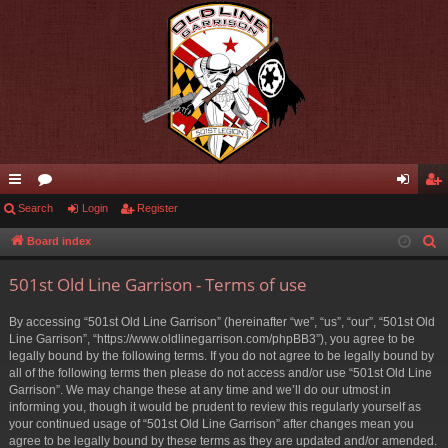
ui
Search
or
Login
Register
og
eg
ck
u
in
ist
Board index
S
e
lin
m
er
501st Old Line Garrison - Terms of use
a
ks
s
r
By accessing “501st Old Line Garrison” (hereinafter “we”, “us”, “our”, “501st Old
c
Line Garrison”, “https://www.oldlinegarrison.com/phpBB3”), you agree to be
h
legally bound by the following terms. If you do not agree to be legally bound by
all of the following terms then please do not access and/or use “501st Old Line
Garrison”. We may change these at any time and we’ll do our utmost in
informing you, though it would be prudent to review this regularly yourself as
your continued usage of “501st Old Line Garrison” after changes mean you
agree to be legally bound by these terms as they are updated and/or amended.