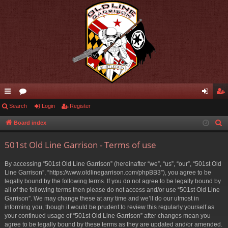
ui
Search
or
Login
Register
og
eg
ck
u
in
ist
Board index
S
e
lin
m
er
501st Old Line Garrison - Terms of use
a
ks
s
r
By accessing “501st Old Line Garrison” (hereinafter “we”, “us”, “our”, “501st Old
c
Line Garrison”, “https://www.oldlinegarrison.com/phpBB3”), you agree to be
h
legally bound by the following terms. If you do not agree to be legally bound by
all of the following terms then please do not access and/or use “501st Old Line
Garrison”. We may change these at any time and we’ll do our utmost in
informing you, though it would be prudent to review this regularly yourself as
your continued usage of “501st Old Line Garrison” after changes mean you
agree to be legally bound by these terms as they are updated and/or amended.