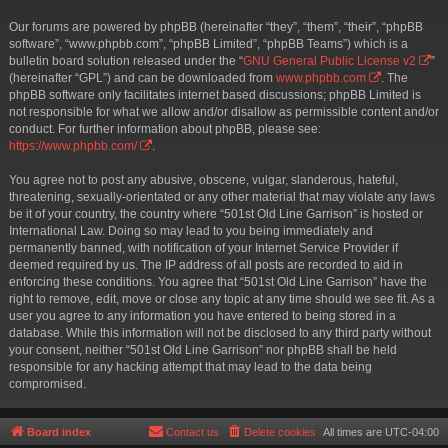
Our forums are powered by phpBB (hereinafter “they”, “them”, “their”, “phpBB
software”, “www.phpbb.com”, “phpBB Limited”, “phpBB Teams”) which is a
bulletin board solution released under the “
GNU General Public License v2
”
(hereinafter “GPL”) and can be downloaded from
www.phpbb.com
. The
phpBB software only facilitates internet based discussions; phpBB Limited is
not responsible for what we allow and/or disallow as permissible content and/or
conduct. For further information about phpBB, please see:
https://www.phpbb.com/
.
You agree not to post any abusive, obscene, vulgar, slanderous, hateful,
threatening, sexually-orientated or any other material that may violate any laws
be it of your country, the country where “501st Old Line Garrison” is hosted or
International Law. Doing so may lead to you being immediately and
permanently banned, with notification of your Internet Service Provider if
deemed required by us. The IP address of all posts are recorded to aid in
enforcing these conditions. You agree that “501st Old Line Garrison” have the
right to remove, edit, move or close any topic at any time should we see fit. As a
user you agree to any information you have entered to being stored in a
database. While this information will not be disclosed to any third party without
your consent, neither “501st Old Line Garrison” nor phpBB shall be held
responsible for any hacking attempt that may lead to the data being
compromised.
Board index
Contact us
Delete cookies
All times are
UTC-04:00