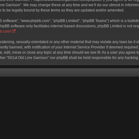
ine Garrison”. We may change these at any time and we’ll do our utmost in informing
e to be legally bound by these terms as they are updated and/or amended.
BB software”, “www.phpbb.com”, “phpBB Limited”, “phpBB Teams”) which is a bulletin
phpBB software only facilitates internet based discussions; phpBB Limited is not re
bb.com/
.
eatening, sexually-orientated or any other material that may violate any laws be it o
ly banned, with notification of your Internet Service Provider if deemed required b
e, edit, move or close any topic at any time should we see fit. As a user you agree 
neither “501st Old Line Garrison” nor phpBB shall be held responsible for any hackin