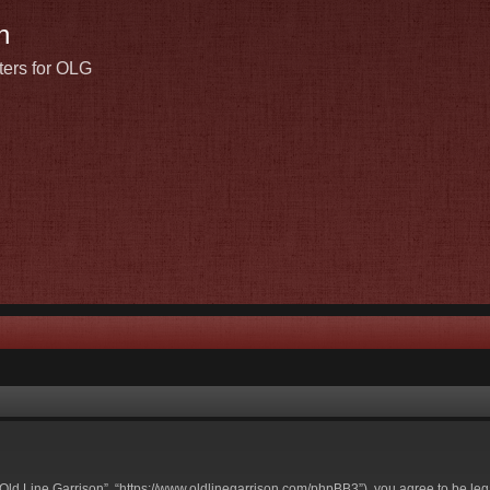
n
ters for OLG
t Old Line Garrison”, “https://www.oldlinegarrison.com/phpBB3”), you agree to be leg