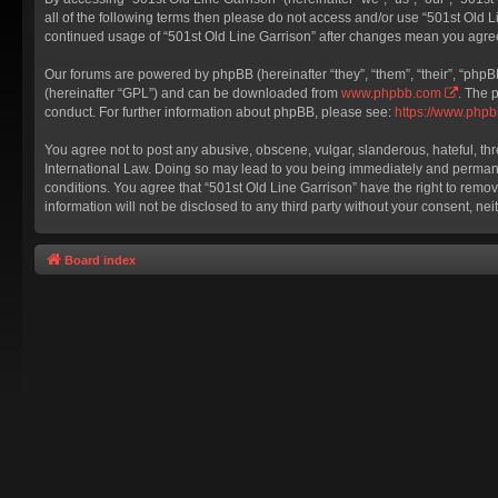
all of the following terms then please do not access and/or use “501st Old L
continued usage of “501st Old Line Garrison” after changes mean you agre
Our forums are powered by phpBB (hereinafter “they”, “them”, “their”, “php
(hereinafter “GPL”) and can be downloaded from
www.phpbb.com
. The 
conduct. For further information about phpBB, please see:
https://www.php
You agree not to post any abusive, obscene, vulgar, slanderous, hateful, thr
International Law. Doing so may lead to you being immediately and permanent
conditions. You agree that “501st Old Line Garrison” have the right to remov
information will not be disclosed to any third party without your consent, 
Board index