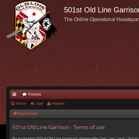
501st Old Line Garriso
The Online Operational Headquar
Forums
ui
Search
Login
Register
ck
Board index
lin
501st Old Line Garrison - Terms of use
ks
By accessing “501st Old Line Garrison” (hereinafter “we”, “us”, “our”, “501s