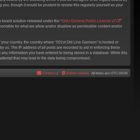
 you, though it would be prudent to review this regularly yourself as your
 board solution released under the “
GNU General Public License v2
”
sponsible for what we allow and/or disallow as permissible content and/or
f your country, the country where “501st Old Line Garrison” is hosted or
y us. The IP address of all posts are recorded to aid in enforcing these
to any information you have entered to being stored in a database. While this
g attempt that may lead to the data being compromised.
Contact us
Delete cookies
All times are
UTC-04:00