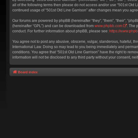
all of the following terms then please do not access and/or use “501st Old L
continued usage of “501st Old Line Garrison” after changes mean you agre
Our forums are powered by phpBB (hereinafter “they”, “them”, “their”, “php
(hereinafter “GPL”) and can be downloaded from
www.phpbb.com
. The 
conduct. For further information about phpBB, please see:
https://www.php
You agree not to post any abusive, obscene, vulgar, slanderous, hateful, thr
International Law. Doing so may lead to you being immediately and permanent
conditions. You agree that “501st Old Line Garrison” have the right to remov
information will not be disclosed to any third party without your consent, 
Board index