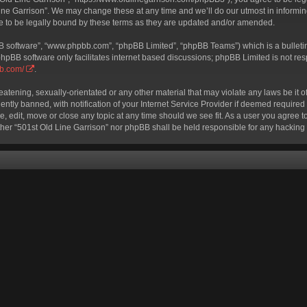
ine Garrison”. We may change these at any time and we’ll do our utmost in informing
e to be legally bound by these terms as they are updated and/or amended.
BB software”, “www.phpbb.com”, “phpBB Limited”, “phpBB Teams”) which is a bulletin
phpBB software only facilitates internet based discussions; phpBB Limited is not re
bb.com/
.
eatening, sexually-orientated or any other material that may violate any laws be it o
ly banned, with notification of your Internet Service Provider if deemed required b
e, edit, move or close any topic at any time should we see fit. As a user you agree 
neither “501st Old Line Garrison” nor phpBB shall be held responsible for any hackin