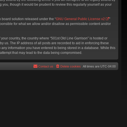
 you, though it would be prudent to review this regularly yourself as your
 board solution released under the “
GNU General Public License v2
”
sponsible for what we allow and/or disallow as permissible content and/or
f your country, the country where “501st Old Line Garrison” is hosted or
y us. The IP address of all posts are recorded to aid in enforcing these
to any information you have entered to being stored in a database. While this
g attempt that may lead to the data being compromised.
Contact us
Delete cookies
All times are
UTC-04:00