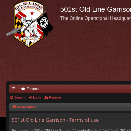
501st Old Line Garriso
The Online Operational Headquar
Forums
ui
Search
Login
Register
ck
Board index
lin
501st Old Line Garrison - Terms of use
ks
By accessing “501st Old Line Garrison” (hereinafter “we”, “us”, “our”, “501s