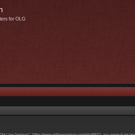
n
ters for OLG
t Old Line Garrison”, “https://www.oldlinegarrison.com/phpBB3”), you agree to be leg