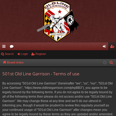
ui
Search
or
Login
Register
og
eg
ck
u
in
ist
Board index
S
e
lin
m
er
501st Old Line Garrison - Terms of use
a
ks
s
r
By accessing “501st Old Line Garrison” (hereinafter “we”, “us”, “our”, “501st Old
c
Line Garrison”, “https://www.oldlinegarrison.com/phpBB3”), you agree to be
h
legally bound by the following terms. If you do not agree to be legally bound by
all of the following terms then please do not access and/or use “501st Old Line
Garrison”. We may change these at any time and we’ll do our utmost in
informing you, though it would be prudent to review this regularly yourself as
your continued usage of “501st Old Line Garrison” after changes mean you
agree to be legally bound by these terms as they are updated and/or amended.