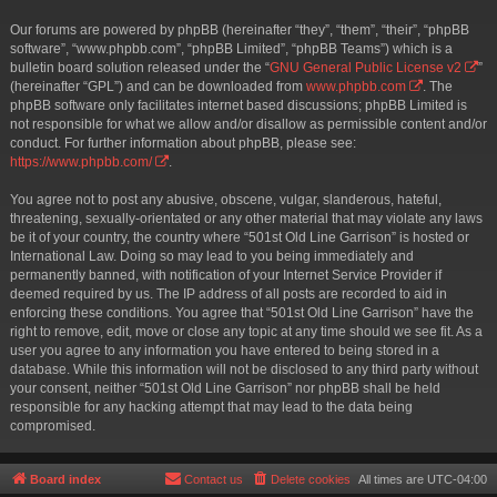
Our forums are powered by phpBB (hereinafter “they”, “them”, “their”, “phpBB
software”, “www.phpbb.com”, “phpBB Limited”, “phpBB Teams”) which is a
bulletin board solution released under the “
GNU General Public License v2
”
(hereinafter “GPL”) and can be downloaded from
www.phpbb.com
. The
phpBB software only facilitates internet based discussions; phpBB Limited is
not responsible for what we allow and/or disallow as permissible content and/or
conduct. For further information about phpBB, please see:
https://www.phpbb.com/
.
You agree not to post any abusive, obscene, vulgar, slanderous, hateful,
threatening, sexually-orientated or any other material that may violate any laws
be it of your country, the country where “501st Old Line Garrison” is hosted or
International Law. Doing so may lead to you being immediately and
permanently banned, with notification of your Internet Service Provider if
deemed required by us. The IP address of all posts are recorded to aid in
enforcing these conditions. You agree that “501st Old Line Garrison” have the
right to remove, edit, move or close any topic at any time should we see fit. As a
user you agree to any information you have entered to being stored in a
database. While this information will not be disclosed to any third party without
your consent, neither “501st Old Line Garrison” nor phpBB shall be held
responsible for any hacking attempt that may lead to the data being
compromised.
Board index
Contact us
Delete cookies
All times are
UTC-04:00