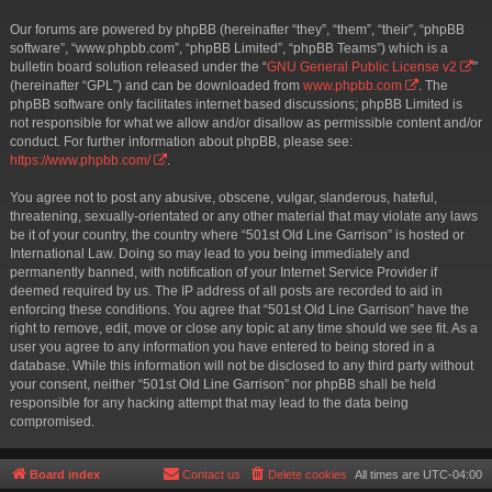
Our forums are powered by phpBB (hereinafter “they”, “them”, “their”, “phpBB
software”, “www.phpbb.com”, “phpBB Limited”, “phpBB Teams”) which is a
bulletin board solution released under the “
GNU General Public License v2
”
(hereinafter “GPL”) and can be downloaded from
www.phpbb.com
. The
phpBB software only facilitates internet based discussions; phpBB Limited is
not responsible for what we allow and/or disallow as permissible content and/or
conduct. For further information about phpBB, please see:
https://www.phpbb.com/
.
You agree not to post any abusive, obscene, vulgar, slanderous, hateful,
threatening, sexually-orientated or any other material that may violate any laws
be it of your country, the country where “501st Old Line Garrison” is hosted or
International Law. Doing so may lead to you being immediately and
permanently banned, with notification of your Internet Service Provider if
deemed required by us. The IP address of all posts are recorded to aid in
enforcing these conditions. You agree that “501st Old Line Garrison” have the
right to remove, edit, move or close any topic at any time should we see fit. As a
user you agree to any information you have entered to being stored in a
database. While this information will not be disclosed to any third party without
your consent, neither “501st Old Line Garrison” nor phpBB shall be held
responsible for any hacking attempt that may lead to the data being
compromised.
Board index
Contact us
Delete cookies
All times are
UTC-04:00