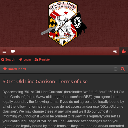
ui
Search
or
Login
Register
og
eg
ck
u
in
ist
Board index
S
e
lin
m
er
501st Old Line Garrison - Terms of use
a
ks
s
r
By accessing “501st Old Line Garrison” (hereinafter “we”, “us”, “our”, “501st Old
c
Line Garrison”, “https://www.oldlinegarrison.com/phpBB3”), you agree to be
h
legally bound by the following terms. If you do not agree to be legally bound by
all of the following terms then please do not access and/or use “501st Old Line
Garrison”. We may change these at any time and we’ll do our utmost in
informing you, though it would be prudent to review this regularly yourself as
your continued usage of “501st Old Line Garrison” after changes mean you
agree to be legally bound by these terms as they are updated and/or amended.