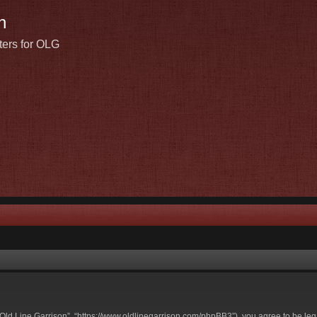
n
ters for OLG
t Old Line Garrison”, “https://www.oldlinegarrison.com/phpBB3”), you agree to be leg