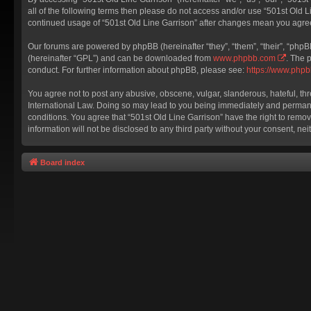
all of the following terms then please do not access and/or use “501st Old L
continued usage of “501st Old Line Garrison” after changes mean you agre
Our forums are powered by phpBB (hereinafter “they”, “them”, “their”, “php
(hereinafter “GPL”) and can be downloaded from
www.phpbb.com
. The 
conduct. For further information about phpBB, please see:
https://www.php
You agree not to post any abusive, obscene, vulgar, slanderous, hateful, thr
International Law. Doing so may lead to you being immediately and permanent
conditions. You agree that “501st Old Line Garrison” have the right to remov
information will not be disclosed to any third party without your consent, 
Board index