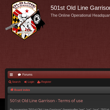
501st Old Line Garriso
The Online Operational Headquar
Forums
ui
Search
Login
Register
ck
Board index
lin
501st Old Line Garrison - Terms of use
ks
By accessing “501st Old Line Garrison” (hereinafter “we”, “us”, “our”, “501s