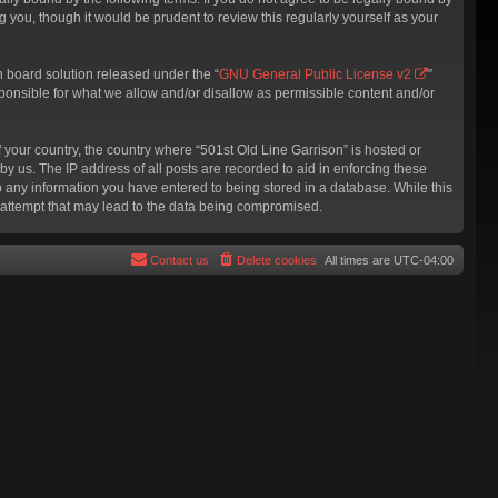
 you, though it would be prudent to review this regularly yourself as your
 board solution released under the “
GNU General Public License v2
”
sponsible for what we allow and/or disallow as permissible content and/or
f your country, the country where “501st Old Line Garrison” is hosted or
y us. The IP address of all posts are recorded to aid in enforcing these
to any information you have entered to being stored in a database. While this
g attempt that may lead to the data being compromised.
Contact us
Delete cookies
All times are
UTC-04:00