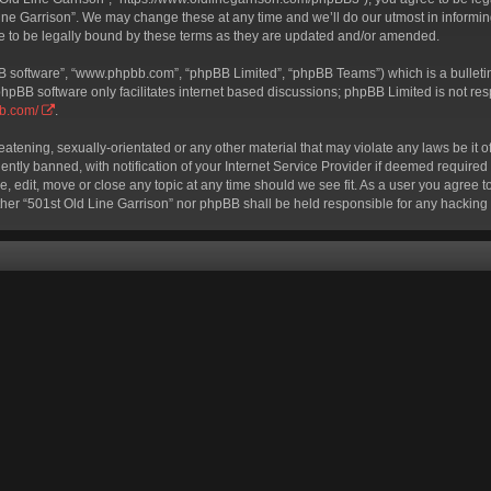
ine Garrison”. We may change these at any time and we’ll do our utmost in informing
e to be legally bound by these terms as they are updated and/or amended.
BB software”, “www.phpbb.com”, “phpBB Limited”, “phpBB Teams”) which is a bulletin
phpBB software only facilitates internet based discussions; phpBB Limited is not re
bb.com/
.
eatening, sexually-orientated or any other material that may violate any laws be it o
ly banned, with notification of your Internet Service Provider if deemed required b
e, edit, move or close any topic at any time should we see fit. As a user you agree 
neither “501st Old Line Garrison” nor phpBB shall be held responsible for any hackin