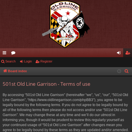
ui
Search
or
Login
Register
og
eg
ck
u
in
ist
Board index
S
e
lin
m
er
501st Old Line Garrison - Terms of use
a
ks
s
r
By accessing “501st Old Line Garrison” (hereinafter “we”, “us”, “our”, “501st Old
c
Line Garrison”, “https://www.oldlinegarrison.com/phpBB3”), you agree to be
h
legally bound by the following terms. If you do not agree to be legally bound by
all of the following terms then please do not access and/or use “501st Old Line
Garrison”. We may change these at any time and we’ll do our utmost in
informing you, though it would be prudent to review this regularly yourself as
your continued usage of “501st Old Line Garrison” after changes mean you
agree to be legally bound by these terms as they are updated and/or amended.