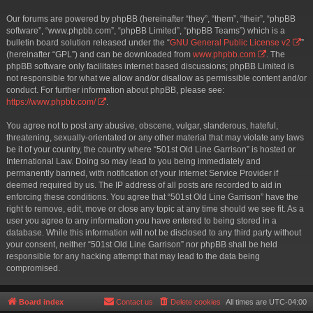
Our forums are powered by phpBB (hereinafter “they”, “them”, “their”, “phpBB
software”, “www.phpbb.com”, “phpBB Limited”, “phpBB Teams”) which is a
bulletin board solution released under the “
GNU General Public License v2
”
(hereinafter “GPL”) and can be downloaded from
www.phpbb.com
. The
phpBB software only facilitates internet based discussions; phpBB Limited is
not responsible for what we allow and/or disallow as permissible content and/or
conduct. For further information about phpBB, please see:
https://www.phpbb.com/
.
You agree not to post any abusive, obscene, vulgar, slanderous, hateful,
threatening, sexually-orientated or any other material that may violate any laws
be it of your country, the country where “501st Old Line Garrison” is hosted or
International Law. Doing so may lead to you being immediately and
permanently banned, with notification of your Internet Service Provider if
deemed required by us. The IP address of all posts are recorded to aid in
enforcing these conditions. You agree that “501st Old Line Garrison” have the
right to remove, edit, move or close any topic at any time should we see fit. As a
user you agree to any information you have entered to being stored in a
database. While this information will not be disclosed to any third party without
your consent, neither “501st Old Line Garrison” nor phpBB shall be held
responsible for any hacking attempt that may lead to the data being
compromised.
Board index
Contact us
Delete cookies
All times are
UTC-04:00