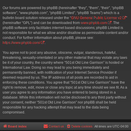
Our forums are powered by phpBB (hereinafter “they”, “them”, “their”, “phpBB
software”, “www.phpbb.com”, “phpBB Limited”, “phpBB Teams”) which is a
bulletin board solution released under the “
GNU General Public License v2
”
(hereinafter “GPL”) and can be downloaded from
www.phpbb.com
. The
phpBB software only facilitates internet based discussions; phpBB Limited is
not responsible for what we allow and/or disallow as permissible content and/or
conduct. For further information about phpBB, please see:
https://www.phpbb.com/
.
You agree not to post any abusive, obscene, vulgar, slanderous, hateful,
threatening, sexually-orientated or any other material that may violate any laws
be it of your country, the country where “501st Old Line Garrison” is hosted or
International Law. Doing so may lead to you being immediately and
permanently banned, with notification of your Internet Service Provider if
deemed required by us. The IP address of all posts are recorded to aid in
enforcing these conditions. You agree that “501st Old Line Garrison” have the
right to remove, edit, move or close any topic at any time should we see fit. As a
user you agree to any information you have entered to being stored in a
database. While this information will not be disclosed to any third party without
your consent, neither “501st Old Line Garrison” nor phpBB shall be held
responsible for any hacking attempt that may lead to the data being
compromised.
Board index
Contact us
Delete cookies
All times are
UTC-04:00