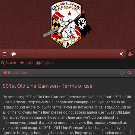
ui
Search
or
Login
Register
og
eg
ck
u
in
ist
Board index
S
e
lin
m
er
501st Old Line Garrison - Terms of use
a
ks
s
r
By accessing “501st Old Line Garrison” (hereinafter “we”, “us”, “our”, “501st Old
c
Line Garrison”, “https://www.oldlinegarrison.com/phpBB3”), you agree to be
h
legally bound by the following terms. If you do not agree to be legally bound by
all of the following terms then please do not access and/or use “501st Old Line
Garrison”. We may change these at any time and we’ll do our utmost in
informing you, though it would be prudent to review this regularly yourself as
your continued usage of “501st Old Line Garrison” after changes mean you
agree to be legally bound by these terms as they are updated and/or amended.