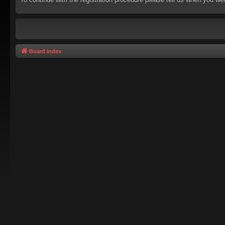
Board index