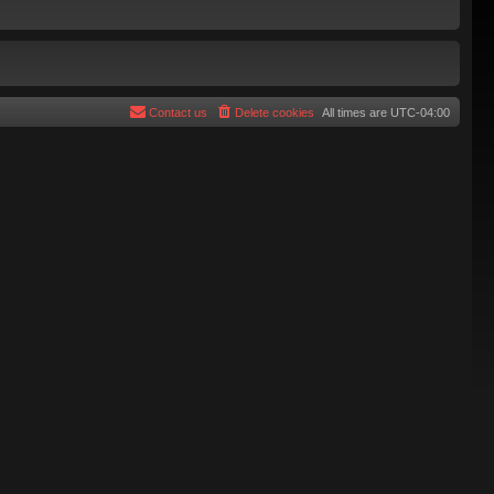
Contact us
Delete cookies
All times are
UTC-04:00