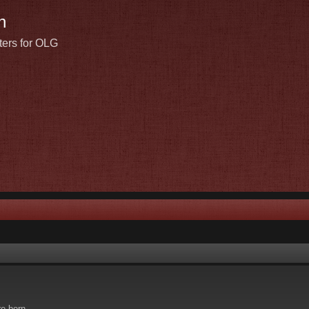
n
ters for OLG
re born.