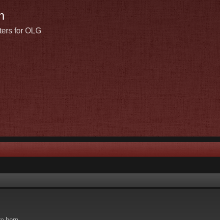
n
ters for OLG
re born.