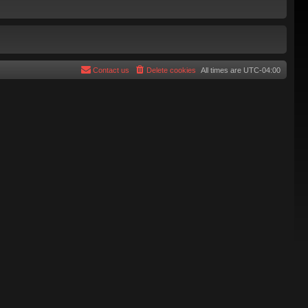
Contact us
Delete cookies
All times are
UTC-04:00