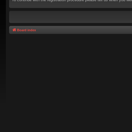
Board index