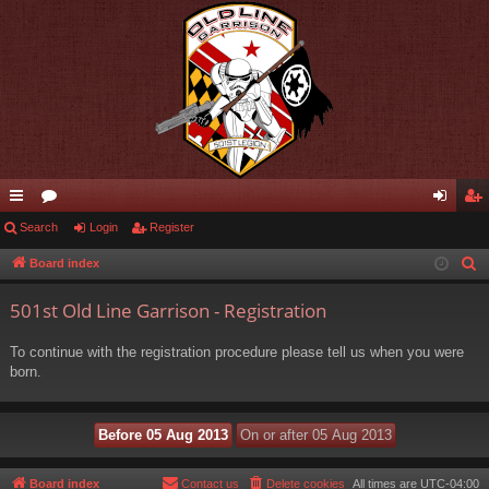
ui
Search
or
Login
Register
og
eg
ck
u
in
ist
Board index
S
e
lin
m
er
501st Old Line Garrison - Registration
a
ks
s
r
To continue with the registration procedure please tell us when you were
c
born.
h
Board index
Contact us
Delete cookies
All times are
UTC-04:00