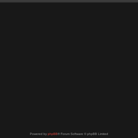
Powered by
phpBB
® Forum Software © phpBB Limited