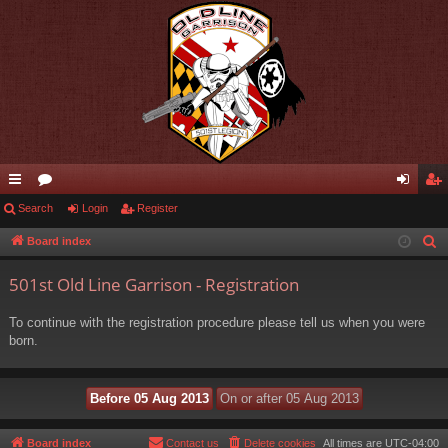
ui
Search
or
Login
Register
og
eg
ck
u
in
ist
Board index
S
e
lin
m
er
501st Old Line Garrison - Registration
a
ks
s
r
To continue with the registration procedure please tell us when you were
c
born.
h
Board index
Contact us
Delete cookies
All times are
UTC-04:00