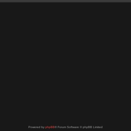
Powered by
phpBB
® Forum Software © phpBB Limited