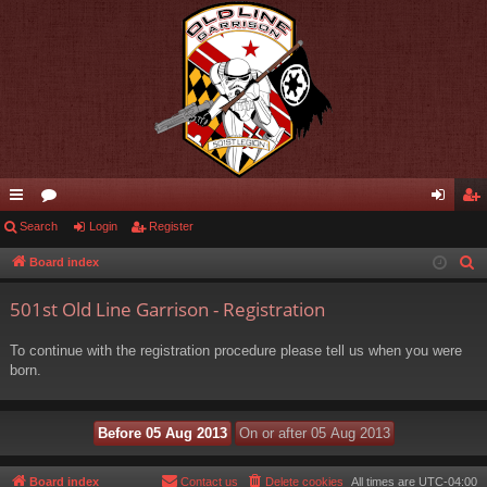
ui
Search
or
Login
Register
og
eg
ck
u
in
ist
Board index
S
e
lin
m
er
501st Old Line Garrison - Registration
a
ks
s
r
To continue with the registration procedure please tell us when you were
c
born.
h
Board index
Contact us
Delete cookies
All times are
UTC-04:00