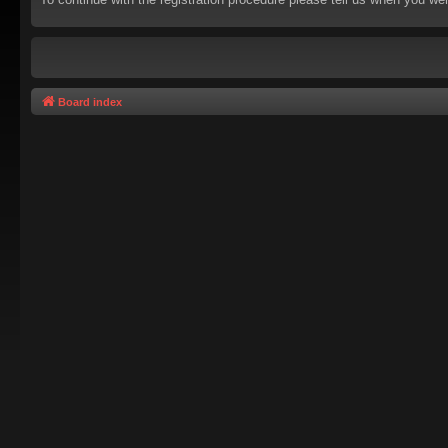
Board index