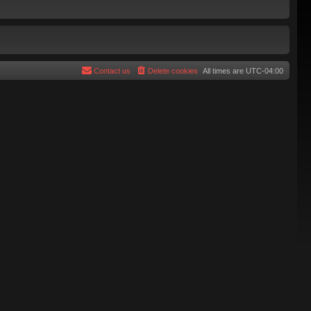
Contact us
Delete cookies
All times are
UTC-04:00