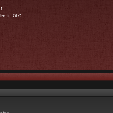
n
ters for OLG
re born.