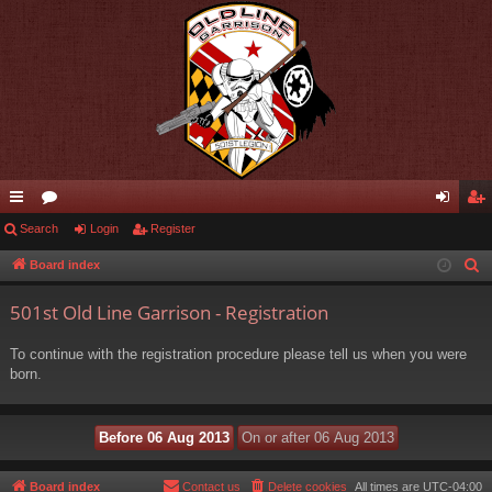
ui
Search
or
Login
Register
og
eg
ck
u
in
ist
Board index
S
e
lin
m
er
501st Old Line Garrison - Registration
a
ks
s
r
To continue with the registration procedure please tell us when you were
c
born.
h
Board index
Contact us
Delete cookies
All times are
UTC-04:00