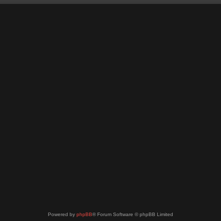
Powered by
phpBB
® Forum Software © phpBB Limited