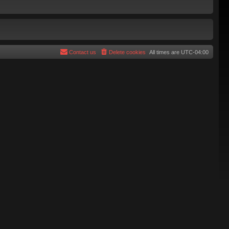
Contact us
Delete cookies
All times are
UTC-04:00