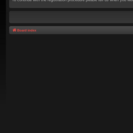
Board index