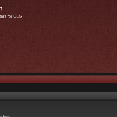
n
ters for OLG
re born.