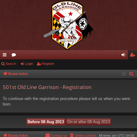
ui
Search
or
Login
Register
og
eg
ck
u
in
ist
Board index
S
e
lin
m
er
501st Old Line Garrison - Registration
a
ks
s
r
To continue with the registration procedure please tell us when you were
c
born.
h
Board index
Contact us
Delete cookies
All times are
UTC-04:00