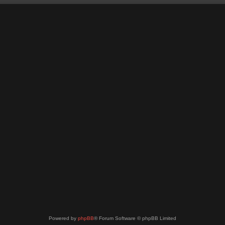
Powered by
phpBB
® Forum Software © phpBB Limited