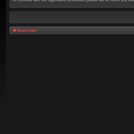
Board index