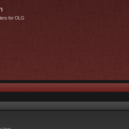
n
ters for OLG
re born.