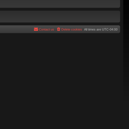
Contact us
Delete cookies
All times are
UTC-04:00