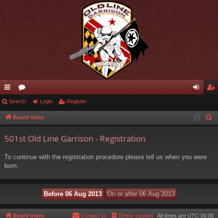
ui
Search
or
Login
Register
og
eg
ck
u
in
ist
Board index
S
e
lin
m
er
501st Old Line Garrison - Registration
a
ks
s
r
To continue with the registration procedure please tell us when you were
c
born.
h
Board index
Contact us
Delete cookies
All times are
UTC-04:00