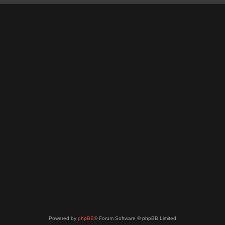
Powered by
phpBB
® Forum Software © phpBB Limited