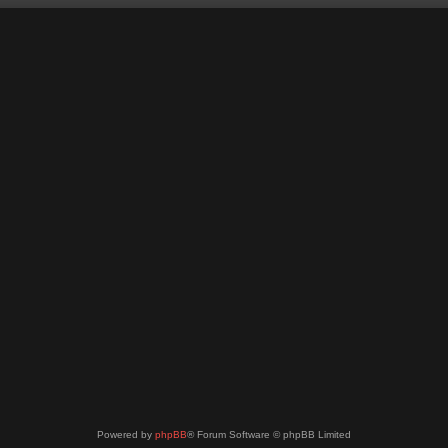
Powered by
phpBB
® Forum Software © phpBB Limited