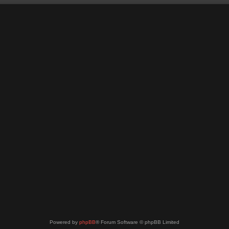
Powered by
phpBB
® Forum Software © phpBB Limited