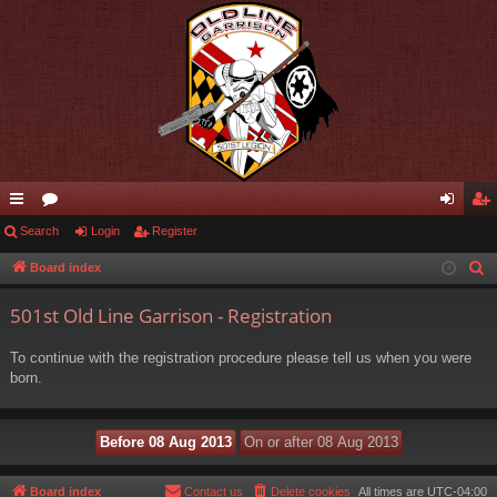
ui
Search
or
Login
Register
og
eg
ck
u
in
ist
Board index
S
e
lin
m
er
501st Old Line Garrison - Registration
a
ks
s
r
To continue with the registration procedure please tell us when you were
c
born.
h
Board index
Contact us
Delete cookies
All times are
UTC-04:00