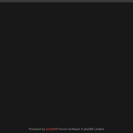
Powered by
phpBB
® Forum Software © phpBB Limited