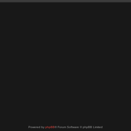
Powered by
phpBB
® Forum Software © phpBB Limited