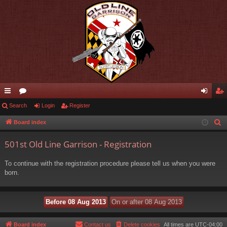
ui
Search
or
Login
Register
og
eg
ck
u
in
ist
Board index
S
e
lin
m
er
501st Old Line Garrison - Registration
a
ks
s
r
To continue with the registration procedure please tell us when you were
c
born.
h
Board index
Contact us
Delete cookies
All times are
UTC-04:00