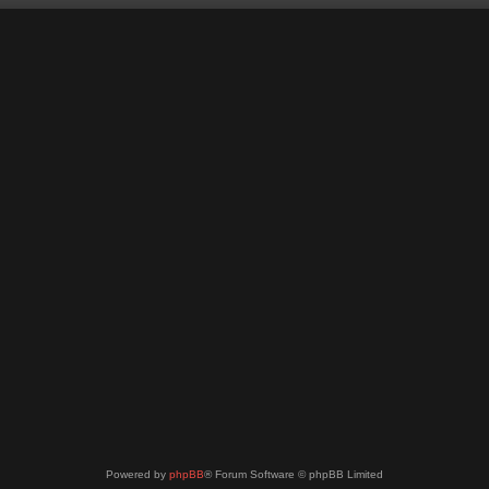
Powered by
phpBB
® Forum Software © phpBB Limited