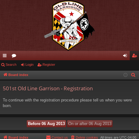
ui
Search
or
Login
Register
og
eg
ck
u
in
ist
Board index
S
e
lin
m
er
501st Old Line Garrison - Registration
a
ks
s
r
To continue with the registration procedure please tell us when you were
c
born.
h
Board index
Contact us
Delete cookies
All times are
UTC-04:00