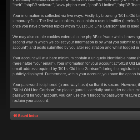
“their”, “phpBB software”, “www.phpbb.com”, “phpBB Limited”, “phpBB Teams”
Your information is collected via two ways. Firstly, by browsing “501st Old
temporary files. The first two cookies just contain a user identifier (hereina
once you have browsed topics within “501st Old Line Garrison” and is used
We may also create cookies external to the phpBB software whilst browsing 
second way in which we collect your information is by what you submit to us
account”) and posts submitted by you after registration and whilst logged in 
Your account will at a bare minimum contain a uniquely identifiable name (
(hereinafter “your email”). Your information for your account at “501st Old 
email address required by “501st Old Line Garrison” during the registration p
publicly displayed. Furthermore, within your account, you have the option t
Your password is ciphered (a one-way hash) so that it is secure. However,
“501st Old Line Garrison”, so please guard it carefully and under no circums
password for your account, you can use the “I forgot my password” feature 
reclaim your account.
Board index