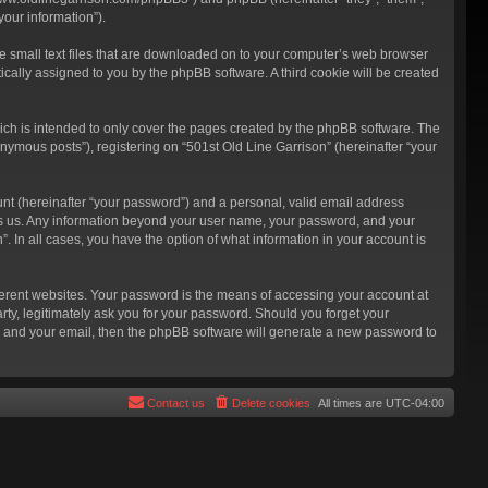
our information”).
re small text files that are downloaded on to your computer’s web browser
atically assigned to you by the phpBB software. A third cookie will be created
ich is intended to only cover the pages created by the phpBB software. The
nymous posts”), registering on “501st Old Line Garrison” (hereinafter “your
unt (hereinafter “your password”) and a personal, valid email address
hosts us. Any information beyond your user name, your password, and your
”. In all cases, you have the option of what information in your account is
ferent websites. Your password is the means of accessing your account at
rty, legitimately ask you for your password. Should you forget your
e and your email, then the phpBB software will generate a new password to
Contact us
Delete cookies
All times are
UTC-04:00