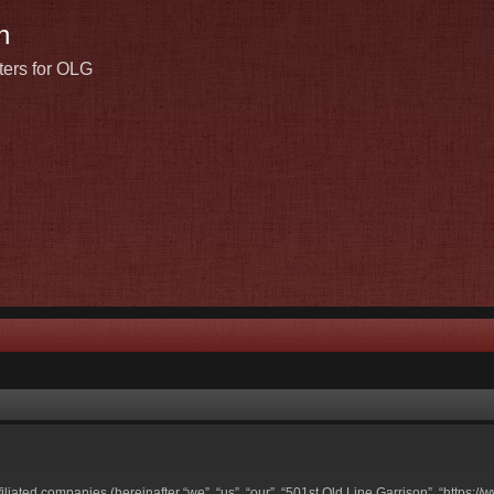
n
ters for OLG
ffiliated companies (hereinafter “we”, “us”, “our”, “501st Old Line Garrison”, “https