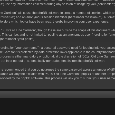
) use any information collected during any session of usage by you (hereinafter “y
 Line Garrison” will cause the phpBB software to create a number of cookies, which a
fter “user-id”) and an anonymous session identifier (hereinafter “session-id”), autom
 to store which topics have been read, thereby improving your user experience.
“501st Old Line Garrison”, though these are outside the scope of this document wh
. This can be, and is not limited to: posting as an anonymous user (hereinafter “ano
(hereinafter “your posts”).
hereinafter “your user name”), a personal password used for logging into your acco
Line Garrison” is protected by data-protection laws applicable in the country that 
rocess is either mandatory or optional, at the discretion of “501st Old Line Garrison
o opt-in or opt-out of automatically generated emails from the phpBB software.
 it is recommended that you do not reuse the same password across a number of dif
tance will anyone affiliated with “501st Old Line Garrison”, phpBB or another 3rd pa
provided by the phpBB software. This process will ask you to submit your user nam