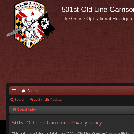
501st Old Line Garriso
The Online Operational Headquar
Forums
ui
Search
Login
Register
ck
Board index
lin
501st Old Line Garrison - Privacy policy
ks
This policy explains in detail how “501st Old Line Garrison” along with its a