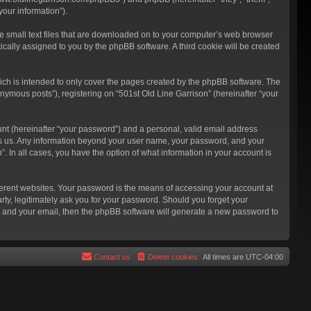
our information”).
re small text files that are downloaded on to your computer’s web browser
atically assigned to you by the phpBB software. A third cookie will be created
ich is intended to only cover the pages created by the phpBB software. The
nymous posts”), registering on “501st Old Line Garrison” (hereinafter “your
unt (hereinafter “your password”) and a personal, valid email address
hosts us. Any information beyond your user name, your password, and your
”. In all cases, you have the option of what information in your account is
ferent websites. Your password is the means of accessing your account at
rty, legitimately ask you for your password. Should you forget your
e and your email, then the phpBB software will generate a new password to
Contact us
Delete cookies
All times are
UTC-04:00