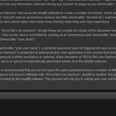
) use any information collected during any session of usage by you (hereinafter “y
 Line Garrison” will cause the phpBB software to create a number of cookies, which a
fter “user-id”) and an anonymous session identifier (hereinafter “session-id”), autom
 to store which topics have been read, thereby improving your user experience.
“501st Old Line Garrison”, though these are outside the scope of this document wh
. This can be, and is not limited to: posting as an anonymous user (hereinafter “ano
(hereinafter “your posts”).
hereinafter “your user name”), a personal password used for logging into your acco
Line Garrison” is protected by data-protection laws applicable in the country that 
rocess is either mandatory or optional, at the discretion of “501st Old Line Garrison
o opt-in or opt-out of automatically generated emails from the phpBB software.
 it is recommended that you do not reuse the same password across a number of dif
tance will anyone affiliated with “501st Old Line Garrison”, phpBB or another 3rd pa
provided by the phpBB software. This process will ask you to submit your user nam