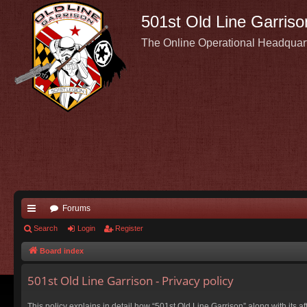
501st Old Line Garriso
The Online Operational Headquar
Forums
ui
Search
Login
Register
ck
Board index
lin
501st Old Line Garrison - Privacy policy
ks
This policy explains in detail how “501st Old Line Garrison” along with its a