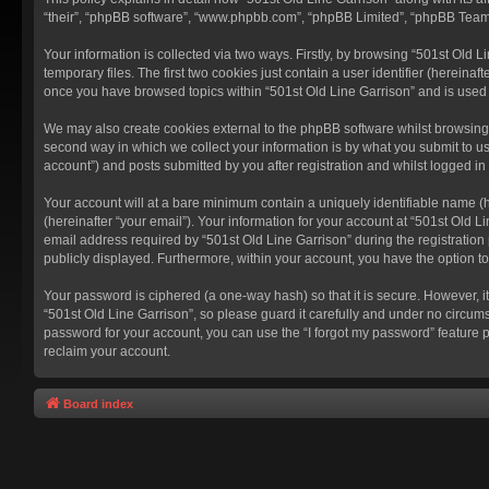
“their”, “phpBB software”, “www.phpbb.com”, “phpBB Limited”, “phpBB Teams”
Your information is collected via two ways. Firstly, by browsing “501st Old
temporary files. The first two cookies just contain a user identifier (hereina
once you have browsed topics within “501st Old Line Garrison” and is used
We may also create cookies external to the phpBB software whilst browsing 
second way in which we collect your information is by what you submit to us
account”) and posts submitted by you after registration and whilst logged in 
Your account will at a bare minimum contain a uniquely identifiable name (
(hereinafter “your email”). Your information for your account at “501st Old 
email address required by “501st Old Line Garrison” during the registration p
publicly displayed. Furthermore, within your account, you have the option t
Your password is ciphered (a one-way hash) so that it is secure. However,
“501st Old Line Garrison”, so please guard it carefully and under no circums
password for your account, you can use the “I forgot my password” feature 
reclaim your account.
Board index