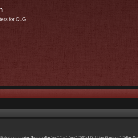
n
ters for OLG
ffiliated companies (hereinafter “we”, “us”, “our”, “501st Old Line Garrison”, “https