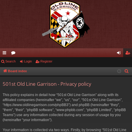
ui
Search
or
Login
Register
og
eg
ck
u
in
ist
Board index
S
e
lin
m
er
501st Old Line Garrison - Privacy policy
a
ks
s
r
This policy explains in detail how “501st Old Line Garrison” along with its
c
affiliated companies (hereinafter “we”, “us”, “our”, “501st Old Line Garrison”,
h
“https://www.oldlinegarrison.com/phpBB3”) and phpBB (hereinafter “they”,
“them”, “their”, “phpBB software”, “www.phpbb.com”, “phpBB Limited”, “phpBB
Teams”) use any information collected during any session of usage by you
(hereinafter “your information”).
Your information is collected via two ways. Firstly, by browsing “501st Old Line