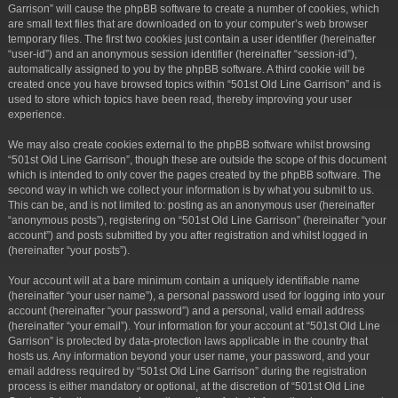
Garrison” will cause the phpBB software to create a number of cookies, which
are small text files that are downloaded on to your computer’s web browser
temporary files. The first two cookies just contain a user identifier (hereinafter
“user-id”) and an anonymous session identifier (hereinafter “session-id”),
automatically assigned to you by the phpBB software. A third cookie will be
created once you have browsed topics within “501st Old Line Garrison” and is
used to store which topics have been read, thereby improving your user
experience.
We may also create cookies external to the phpBB software whilst browsing
“501st Old Line Garrison”, though these are outside the scope of this document
which is intended to only cover the pages created by the phpBB software. The
second way in which we collect your information is by what you submit to us.
This can be, and is not limited to: posting as an anonymous user (hereinafter
“anonymous posts”), registering on “501st Old Line Garrison” (hereinafter “your
account”) and posts submitted by you after registration and whilst logged in
(hereinafter “your posts”).
Your account will at a bare minimum contain a uniquely identifiable name
(hereinafter “your user name”), a personal password used for logging into your
account (hereinafter “your password”) and a personal, valid email address
(hereinafter “your email”). Your information for your account at “501st Old Line
Garrison” is protected by data-protection laws applicable in the country that
hosts us. Any information beyond your user name, your password, and your
email address required by “501st Old Line Garrison” during the registration
process is either mandatory or optional, at the discretion of “501st Old Line