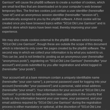
Garrison” will cause the phpBB software to create a number of cookies, which
are small text files that are downloaded on to your computer’s web browser
temporary files. The first two cookies just contain a user identifier (hereinafter
“user-id”) and an anonymous session identifier (hereinafter “session-id”),
automatically assigned to you by the phpBB software. A third cookie will be
created once you have browsed topics within “501st Old Line Garrison” and is
used to store which topics have been read, thereby improving your user
experience.
We may also create cookies external to the phpBB software whilst browsing
“501st Old Line Garrison”, though these are outside the scope of this document
which is intended to only cover the pages created by the phpBB software. The
second way in which we collect your information is by what you submit to us.
This can be, and is not limited to: posting as an anonymous user (hereinafter
“anonymous posts”), registering on “501st Old Line Garrison” (hereinafter “your
account”) and posts submitted by you after registration and whilst logged in
(hereinafter “your posts”).
Your account will at a bare minimum contain a uniquely identifiable name
(hereinafter “your user name”), a personal password used for logging into your
account (hereinafter “your password”) and a personal, valid email address
(hereinafter “your email”). Your information for your account at “501st Old Line
Garrison” is protected by data-protection laws applicable in the country that
hosts us. Any information beyond your user name, your password, and your
email address required by “501st Old Line Garrison” during the registration
process is either mandatory or optional, at the discretion of “501st Old Line