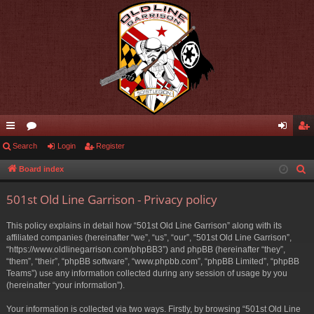
ui
Search
or
Login
Register
og
eg
ck
u
in
ist
Board index
S
e
lin
m
er
501st Old Line Garrison - Privacy policy
a
ks
s
r
This policy explains in detail how “501st Old Line Garrison” along with its
c
affiliated companies (hereinafter “we”, “us”, “our”, “501st Old Line Garrison”,
h
“https://www.oldlinegarrison.com/phpBB3”) and phpBB (hereinafter “they”,
“them”, “their”, “phpBB software”, “www.phpbb.com”, “phpBB Limited”, “phpBB
Teams”) use any information collected during any session of usage by you
(hereinafter “your information”).
Your information is collected via two ways. Firstly, by browsing “501st Old Line