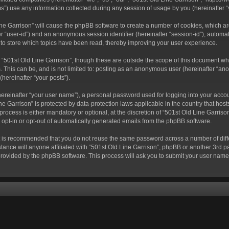
) use any information collected during any session of usage by you (hereinafter “y
 Line Garrison” will cause the phpBB software to create a number of cookies, which a
fter “user-id”) and an anonymous session identifier (hereinafter “session-id”), autom
 to store which topics have been read, thereby improving your user experience.
“501st Old Line Garrison”, though these are outside the scope of this document wh
. This can be, and is not limited to: posting as an anonymous user (hereinafter “ano
(hereinafter “your posts”).
hereinafter “your user name”), a personal password used for logging into your acco
Line Garrison” is protected by data-protection laws applicable in the country that 
rocess is either mandatory or optional, at the discretion of “501st Old Line Garrison
o opt-in or opt-out of automatically generated emails from the phpBB software.
 it is recommended that you do not reuse the same password across a number of dif
tance will anyone affiliated with “501st Old Line Garrison”, phpBB or another 3rd pa
provided by the phpBB software. This process will ask you to submit your user nam