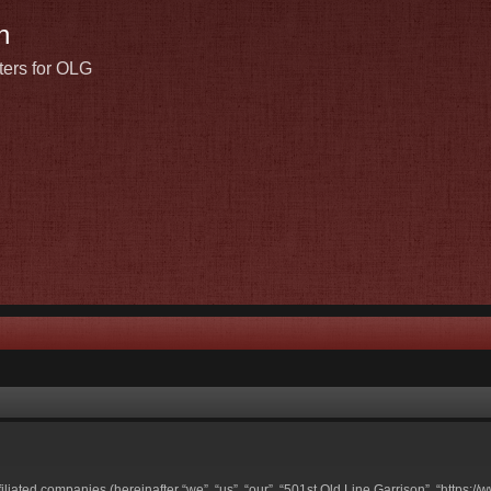
n
ters for OLG
ffiliated companies (hereinafter “we”, “us”, “our”, “501st Old Line Garrison”, “https