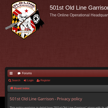
501st Old Line Garriso
The Online Operational Headquar
Forums
ui
Search
Login
Register
ck
Board index
lin
501st Old Line Garrison - Privacy policy
ks
This policy explains in detail how “501st Old Line Garrison” along with its a