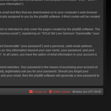
our information”).
re small text files that are downloaded on to your computer’s web browser
atically assigned to you by the phpBB software. A third cookie will be created
ich is intended to only cover the pages created by the phpBB software. The
nymous posts”), registering on “501st Old Line Garrison” (hereinafter “your
unt (hereinafter “your password”) and a personal, valid email address
hosts us. Any information beyond your user name, your password, and your
”. In all cases, you have the option of what information in your account is
ferent websites. Your password is the means of accessing your account at
rty, legitimately ask you for your password. Should you forget your
e and your email, then the phpBB software will generate a new password to
Contact us
Delete cookies
All times are
UTC-04:00