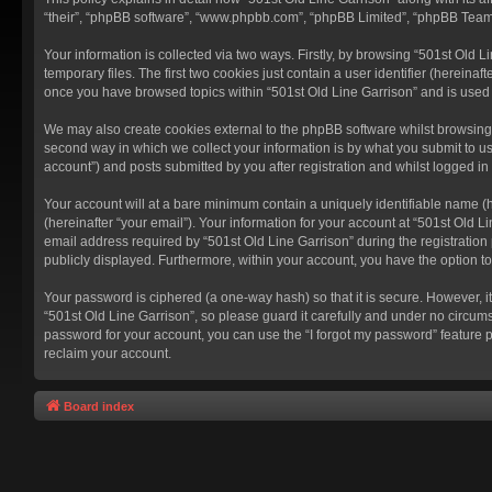
“their”, “phpBB software”, “www.phpbb.com”, “phpBB Limited”, “phpBB Teams”
Your information is collected via two ways. Firstly, by browsing “501st Old
temporary files. The first two cookies just contain a user identifier (hereina
once you have browsed topics within “501st Old Line Garrison” and is used
We may also create cookies external to the phpBB software whilst browsing 
second way in which we collect your information is by what you submit to us
account”) and posts submitted by you after registration and whilst logged in 
Your account will at a bare minimum contain a uniquely identifiable name (
(hereinafter “your email”). Your information for your account at “501st Old 
email address required by “501st Old Line Garrison” during the registration p
publicly displayed. Furthermore, within your account, you have the option t
Your password is ciphered (a one-way hash) so that it is secure. However,
“501st Old Line Garrison”, so please guard it carefully and under no circums
password for your account, you can use the “I forgot my password” feature 
reclaim your account.
Board index