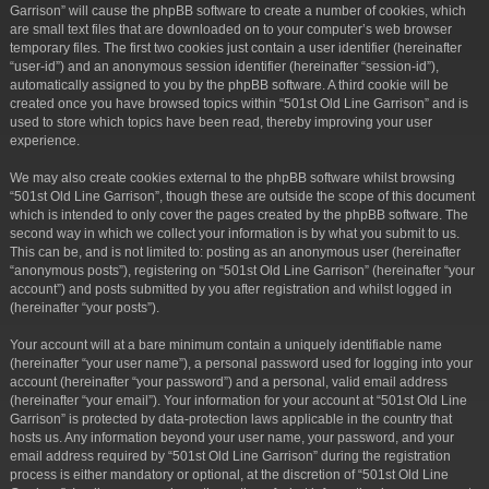
Garrison” will cause the phpBB software to create a number of cookies, which
are small text files that are downloaded on to your computer’s web browser
temporary files. The first two cookies just contain a user identifier (hereinafter
“user-id”) and an anonymous session identifier (hereinafter “session-id”),
automatically assigned to you by the phpBB software. A third cookie will be
created once you have browsed topics within “501st Old Line Garrison” and is
used to store which topics have been read, thereby improving your user
experience.
We may also create cookies external to the phpBB software whilst browsing
“501st Old Line Garrison”, though these are outside the scope of this document
which is intended to only cover the pages created by the phpBB software. The
second way in which we collect your information is by what you submit to us.
This can be, and is not limited to: posting as an anonymous user (hereinafter
“anonymous posts”), registering on “501st Old Line Garrison” (hereinafter “your
account”) and posts submitted by you after registration and whilst logged in
(hereinafter “your posts”).
Your account will at a bare minimum contain a uniquely identifiable name
(hereinafter “your user name”), a personal password used for logging into your
account (hereinafter “your password”) and a personal, valid email address
(hereinafter “your email”). Your information for your account at “501st Old Line
Garrison” is protected by data-protection laws applicable in the country that
hosts us. Any information beyond your user name, your password, and your
email address required by “501st Old Line Garrison” during the registration
process is either mandatory or optional, at the discretion of “501st Old Line