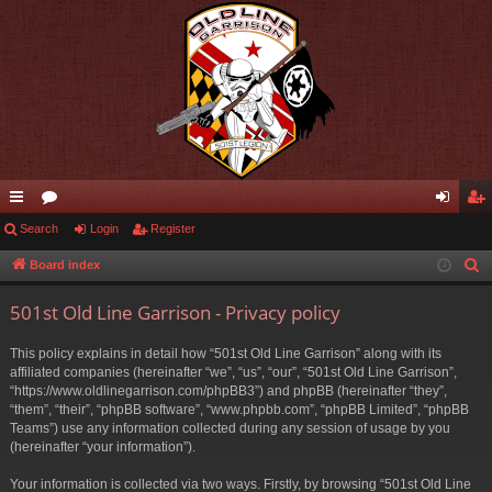
ui
Search
or
Login
Register
og
eg
ck
u
in
ist
Board index
S
e
lin
m
er
501st Old Line Garrison - Privacy policy
a
ks
s
r
This policy explains in detail how “501st Old Line Garrison” along with its
c
affiliated companies (hereinafter “we”, “us”, “our”, “501st Old Line Garrison”,
h
“https://www.oldlinegarrison.com/phpBB3”) and phpBB (hereinafter “they”,
“them”, “their”, “phpBB software”, “www.phpbb.com”, “phpBB Limited”, “phpBB
Teams”) use any information collected during any session of usage by you
(hereinafter “your information”).
Your information is collected via two ways. Firstly, by browsing “501st Old Line