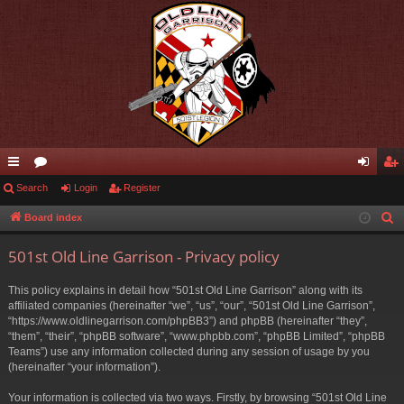
ui
Search
or
Login
Register
og
eg
ck
u
in
ist
Board index
S
e
lin
m
er
501st Old Line Garrison - Privacy policy
a
ks
s
r
This policy explains in detail how “501st Old Line Garrison” along with its
c
affiliated companies (hereinafter “we”, “us”, “our”, “501st Old Line Garrison”,
h
“https://www.oldlinegarrison.com/phpBB3”) and phpBB (hereinafter “they”,
“them”, “their”, “phpBB software”, “www.phpbb.com”, “phpBB Limited”, “phpBB
Teams”) use any information collected during any session of usage by you
(hereinafter “your information”).
Your information is collected via two ways. Firstly, by browsing “501st Old Line