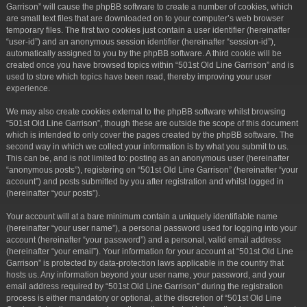
Garrison” will cause the phpBB software to create a number of cookies, which
are small text files that are downloaded on to your computer’s web browser
temporary files. The first two cookies just contain a user identifier (hereinafter
“user-id”) and an anonymous session identifier (hereinafter “session-id”),
automatically assigned to you by the phpBB software. A third cookie will be
created once you have browsed topics within “501st Old Line Garrison” and is
used to store which topics have been read, thereby improving your user
experience.
We may also create cookies external to the phpBB software whilst browsing
“501st Old Line Garrison”, though these are outside the scope of this document
which is intended to only cover the pages created by the phpBB software. The
second way in which we collect your information is by what you submit to us.
This can be, and is not limited to: posting as an anonymous user (hereinafter
“anonymous posts”), registering on “501st Old Line Garrison” (hereinafter “your
account”) and posts submitted by you after registration and whilst logged in
(hereinafter “your posts”).
Your account will at a bare minimum contain a uniquely identifiable name
(hereinafter “your user name”), a personal password used for logging into your
account (hereinafter “your password”) and a personal, valid email address
(hereinafter “your email”). Your information for your account at “501st Old Line
Garrison” is protected by data-protection laws applicable in the country that
hosts us. Any information beyond your user name, your password, and your
email address required by “501st Old Line Garrison” during the registration
process is either mandatory or optional, at the discretion of “501st Old Line