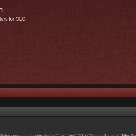
n
ters for OLG
ffiliated companies (hereinafter “we”, “us”, “our”, “501st Old Line Garrison”, “https