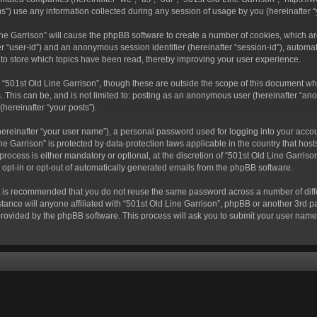
) use any information collected during any session of usage by you (hereinafter “y
 Line Garrison” will cause the phpBB software to create a number of cookies, which a
fter “user-id”) and an anonymous session identifier (hereinafter “session-id”), autom
 to store which topics have been read, thereby improving your user experience.
“501st Old Line Garrison”, though these are outside the scope of this document wh
. This can be, and is not limited to: posting as an anonymous user (hereinafter “ano
(hereinafter “your posts”).
hereinafter “your user name”), a personal password used for logging into your acco
Line Garrison” is protected by data-protection laws applicable in the country that 
rocess is either mandatory or optional, at the discretion of “501st Old Line Garrison
o opt-in or opt-out of automatically generated emails from the phpBB software.
 it is recommended that you do not reuse the same password across a number of dif
tance will anyone affiliated with “501st Old Line Garrison”, phpBB or another 3rd pa
provided by the phpBB software. This process will ask you to submit your user nam