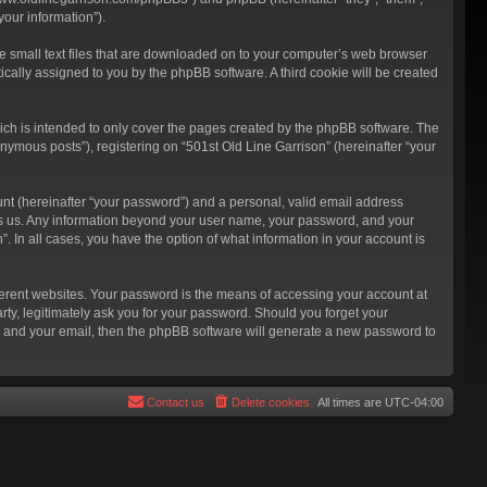
our information”).
re small text files that are downloaded on to your computer’s web browser
atically assigned to you by the phpBB software. A third cookie will be created
ich is intended to only cover the pages created by the phpBB software. The
nymous posts”), registering on “501st Old Line Garrison” (hereinafter “your
unt (hereinafter “your password”) and a personal, valid email address
hosts us. Any information beyond your user name, your password, and your
”. In all cases, you have the option of what information in your account is
ferent websites. Your password is the means of accessing your account at
rty, legitimately ask you for your password. Should you forget your
e and your email, then the phpBB software will generate a new password to
Contact us
Delete cookies
All times are
UTC-04:00