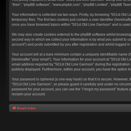
“their”, “phpBB software”, “www.phpbb.com”, “phpBB Limited”, “phpBB Teams”
Your information is collected via two ways. Firstly, by browsing “501st Old
temporary files. The first two cookies just contain a user identifier (hereina
once you have browsed topics within “501st Old Line Garrison” and is used
We may also create cookies external to the phpBB software whilst browsing 
second way in which we collect your information is by what you submit to us
account”) and posts submitted by you after registration and whilst logged in 
Your account will at a bare minimum contain a uniquely identifiable name (
(hereinafter “your email”). Your information for your account at “501st Old 
email address required by “501st Old Line Garrison” during the registration p
publicly displayed. Furthermore, within your account, you have the option t
Your password is ciphered (a one-way hash) so that it is secure. However,
“501st Old Line Garrison”, so please guard it carefully and under no circums
password for your account, you can use the “I forgot my password” feature 
reclaim your account.
Board index