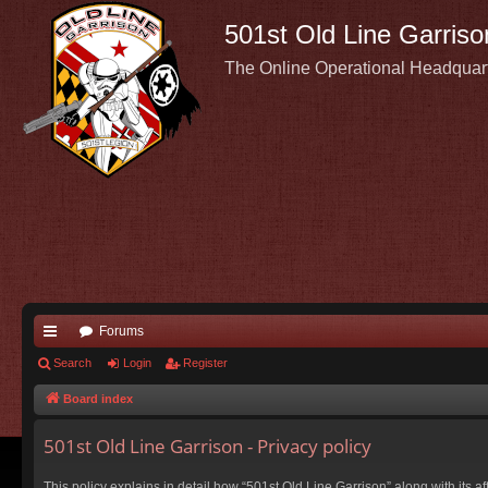
501st Old Line Garriso
The Online Operational Headquar
Forums
ui
Search
Login
Register
ck
Board index
lin
501st Old Line Garrison - Privacy policy
ks
This policy explains in detail how “501st Old Line Garrison” along with its a