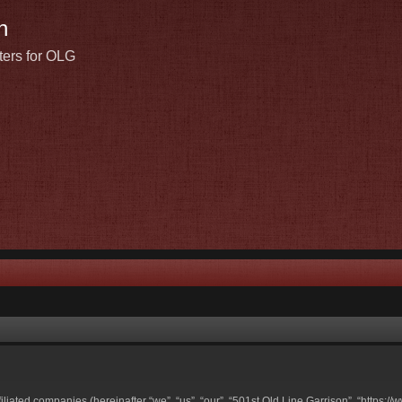
n
ters for OLG
ffiliated companies (hereinafter “we”, “us”, “our”, “501st Old Line Garrison”, “https