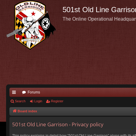
501st Old Line Garriso
The Online Operational Headquar
Forums
ui
Search
Login
Register
ck
Board index
lin
501st Old Line Garrison - Privacy policy
ks
This policy explains in detail how “501st Old Line Garrison” along with its a