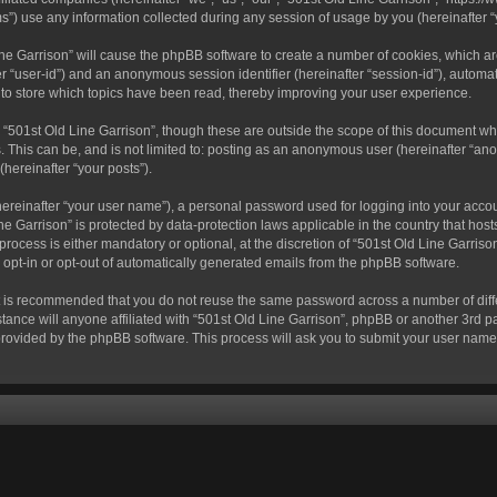
) use any information collected during any session of usage by you (hereinafter “y
 Line Garrison” will cause the phpBB software to create a number of cookies, which a
fter “user-id”) and an anonymous session identifier (hereinafter “session-id”), autom
 to store which topics have been read, thereby improving your user experience.
“501st Old Line Garrison”, though these are outside the scope of this document wh
. This can be, and is not limited to: posting as an anonymous user (hereinafter “ano
(hereinafter “your posts”).
hereinafter “your user name”), a personal password used for logging into your acco
Line Garrison” is protected by data-protection laws applicable in the country that 
rocess is either mandatory or optional, at the discretion of “501st Old Line Garrison
o opt-in or opt-out of automatically generated emails from the phpBB software.
 it is recommended that you do not reuse the same password across a number of dif
tance will anyone affiliated with “501st Old Line Garrison”, phpBB or another 3rd pa
provided by the phpBB software. This process will ask you to submit your user nam