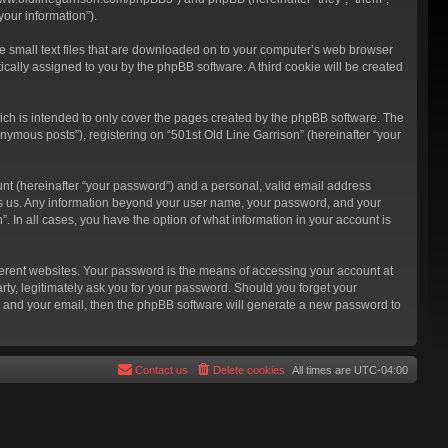
our information”).
re small text files that are downloaded on to your computer’s web browser
atically assigned to you by the phpBB software. A third cookie will be created
ich is intended to only cover the pages created by the phpBB software. The
nymous posts”), registering on “501st Old Line Garrison” (hereinafter “your
unt (hereinafter “your password”) and a personal, valid email address
hosts us. Any information beyond your user name, your password, and your
”. In all cases, you have the option of what information in your account is
ferent websites. Your password is the means of accessing your account at
rty, legitimately ask you for your password. Should you forget your
e and your email, then the phpBB software will generate a new password to
Contact us
Delete cookies
All times are
UTC-04:00