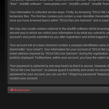
“their”, “phpBB software”, “www.phpbb.com”, “phpBB Limited”, “phpBB Teams”
Your information is collected via two ways. Firstly, by browsing “501st Old
temporary files. The first two cookies just contain a user identifier (hereina
once you have browsed topics within “501st Old Line Garrison” and is used
We may also create cookies external to the phpBB software whilst browsing 
second way in which we collect your information is by what you submit to us
account”) and posts submitted by you after registration and whilst logged in 
Your account will at a bare minimum contain a uniquely identifiable name (
(hereinafter “your email”). Your information for your account at “501st Old 
email address required by “501st Old Line Garrison” during the registration p
publicly displayed. Furthermore, within your account, you have the option t
Your password is ciphered (a one-way hash) so that it is secure. However,
“501st Old Line Garrison”, so please guard it carefully and under no circums
password for your account, you can use the “I forgot my password” feature 
reclaim your account.
Board index