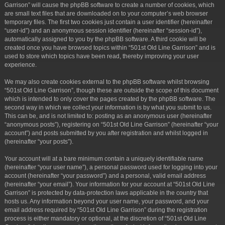
Garrison” will cause the phpBB software to create a number of cookies, which
are small text files that are downloaded on to your computer’s web browser
temporary files. The first two cookies just contain a user identifier (hereinafter
“user-id”) and an anonymous session identifier (hereinafter “session-id”),
automatically assigned to you by the phpBB software. A third cookie will be
created once you have browsed topics within “501st Old Line Garrison” and is
used to store which topics have been read, thereby improving your user
experience.
We may also create cookies external to the phpBB software whilst browsing
“501st Old Line Garrison”, though these are outside the scope of this document
which is intended to only cover the pages created by the phpBB software. The
second way in which we collect your information is by what you submit to us.
This can be, and is not limited to: posting as an anonymous user (hereinafter
“anonymous posts”), registering on “501st Old Line Garrison” (hereinafter “your
account”) and posts submitted by you after registration and whilst logged in
(hereinafter “your posts”).
Your account will at a bare minimum contain a uniquely identifiable name
(hereinafter “your user name”), a personal password used for logging into your
account (hereinafter “your password”) and a personal, valid email address
(hereinafter “your email”). Your information for your account at “501st Old Line
Garrison” is protected by data-protection laws applicable in the country that
hosts us. Any information beyond your user name, your password, and your
email address required by “501st Old Line Garrison” during the registration
process is either mandatory or optional, at the discretion of “501st Old Line