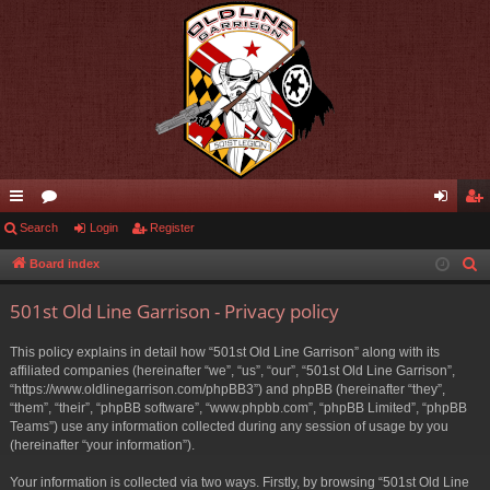
ui
Search
or
Login
Register
og
eg
ck
u
in
ist
Board index
S
e
lin
m
er
501st Old Line Garrison - Privacy policy
a
ks
s
r
This policy explains in detail how “501st Old Line Garrison” along with its
c
affiliated companies (hereinafter “we”, “us”, “our”, “501st Old Line Garrison”,
h
“https://www.oldlinegarrison.com/phpBB3”) and phpBB (hereinafter “they”,
“them”, “their”, “phpBB software”, “www.phpbb.com”, “phpBB Limited”, “phpBB
Teams”) use any information collected during any session of usage by you
(hereinafter “your information”).
Your information is collected via two ways. Firstly, by browsing “501st Old Line