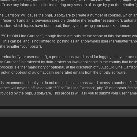
) use any information collected during any session of usage by you (hereinafter “y
 Line Garrison” will cause the phpBB software to create a number of cookies, which a
fter “user-id”) and an anonymous session identifier (hereinafter “session-id”), autom
 to store which topics have been read, thereby improving your user experience.
“501st Old Line Garrison”, though these are outside the scope of this document wh
. This can be, and is not limited to: posting as an anonymous user (hereinafter “ano
(hereinafter “your posts”).
hereinafter “your user name”), a personal password used for logging into your acco
Line Garrison” is protected by data-protection laws applicable in the country that 
rocess is either mandatory or optional, at the discretion of “501st Old Line Garrison
o opt-in or opt-out of automatically generated emails from the phpBB software.
 it is recommended that you do not reuse the same password across a number of dif
tance will anyone affiliated with “501st Old Line Garrison”, phpBB or another 3rd pa
provided by the phpBB software. This process will ask you to submit your user nam