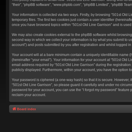
“their”, “phpBB software”, “www.phpbb.com”, “phpBB Limited”, “phpBB Teams”
Your information is collected via two ways. Firstly, by browsing “501st Old
temporary files. The first two cookies just contain a user identifier (hereina
once you have browsed topics within “501st Old Line Garrison” and is used
We may also create cookies external to the phpBB software whilst browsing 
second way in which we collect your information is by what you submit to us
account”) and posts submitted by you after registration and whilst logged in 
Your account will at a bare minimum contain a uniquely identifiable name (
(hereinafter “your email”). Your information for your account at “501st Old 
email address required by “501st Old Line Garrison” during the registration p
publicly displayed. Furthermore, within your account, you have the option t
Your password is ciphered (a one-way hash) so that it is secure. However,
“501st Old Line Garrison”, so please guard it carefully and under no circums
password for your account, you can use the “I forgot my password” feature 
reclaim your account.
Board index