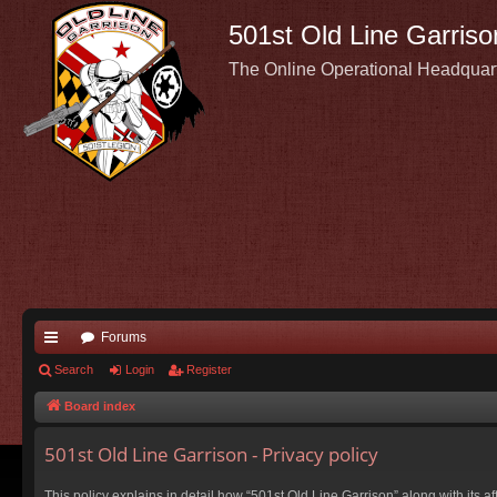
501st Old Line Garriso
The Online Operational Headquar
Forums
ui
Search
Login
Register
ck
Board index
lin
501st Old Line Garrison - Privacy policy
ks
This policy explains in detail how “501st Old Line Garrison” along with its a