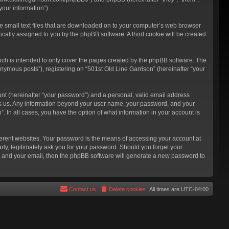
our information”).
re small text files that are downloaded on to your computer’s web browser
atically assigned to you by the phpBB software. A third cookie will be created
ich is intended to only cover the pages created by the phpBB software. The
nymous posts”), registering on “501st Old Line Garrison” (hereinafter “your
unt (hereinafter “your password”) and a personal, valid email address
hosts us. Any information beyond your user name, your password, and your
”. In all cases, you have the option of what information in your account is
ferent websites. Your password is the means of accessing your account at
rty, legitimately ask you for your password. Should you forget your
e and your email, then the phpBB software will generate a new password to
Contact us
Delete cookies
All times are
UTC-04:00