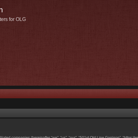
n
ters for OLG
ffiliated companies (hereinafter “we”, “us”, “our”, “501st Old Line Garrison”, “https